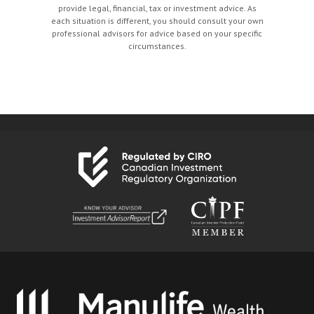
provide legal, financial, tax or investment advice. As
each situation is different, you should consult your own
professional advisors for advice based on your specific
circumstances.