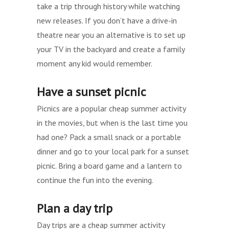
take a trip through history while watching
new releases. If you don’t have a drive-in
theatre near you an alternative is to set up
your TV in the backyard and create a family
moment any kid would remember.
Have a sunset picnic
Picnics are a popular cheap summer activity
in the movies, but when is the last time you
had one? Pack a small snack or a portable
dinner and go to your local park for a sunset
picnic. Bring a board game and a lantern to
continue the fun into the evening.
Plan a day trip
Day trips are a cheap summer activity