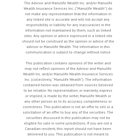
The Advisor and Manulife Wealth Inc. and/or Manulife
Wealth Insurance Services Inc. (“Manulife Wealth”) do
not make any representation that the information in
any linked site is accurate and will not accept any
responsibility or liability for any inaccuracies in the
information not maintained by them, such as linked
sites. Any opinion or advice expressed in a linked site
should not be construed as the opinion or advice of the
advisor or Manulife Wealth. The information in this
communication is subject to change without notice
This publication contains opinions of the writer and
may not reflect opinions of the Advisor and Manulife
Wealth Inc. and/or Manulife Wealth Insurance Services
Inc. (collectively, “Manulife Wealth"). The information
contained herein was obtained from sources believed
to be reliable. No representation, or warranty, express
or implied, is made by the writer, Manulife Wealth or
any other person as to its accuracy, completeness or
correctness. This publication is not an offer to sell or a
solicitation of an offer to buy any of the securities. The
securities discussed in this publication may not be
eligible for sale in some jurisdictions. If you are not a
Canadian resident, this report should not have been
delivered to you. This publication is not meant to