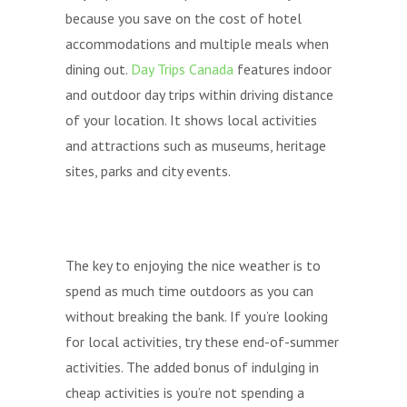
because you save on the cost of hotel
accommodations and multiple meals when
dining out.
Day Trips Canada
features indoor
and outdoor day trips within driving distance
of your location. It shows local activities
and attractions such as museums, heritage
sites, parks and city events.
The key to enjoying the nice weather is to
spend as much time outdoors as you can
without breaking the bank. If you’re looking
for local activities, try these end-of-summer
activities. The added bonus of indulging in
cheap activities is you’re not spending a