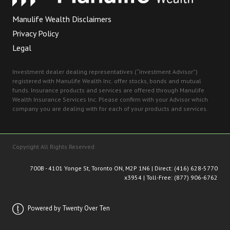
Manulife Wealth Disclaimers
Privacy Policy
Legal
Investment dealer dealing representatives (“Investment Advisor”)
registered with Manulife Wealth Inc. offer stocks, bonds and mutual
funds. Insurance products and services are offered through Manulife
Wealth Insurance Services Inc. Please confirm with your Advisor which
company you are dealing with for each of your products and services.
Copyright All Rights Reserved
700B - 4101 Yonge St, Toronto ON, M2P 1N
6 | Direct:
(416) 628-5770
x3954
| Toll-Free:
(877) 906-6762
Powered by Twenty Over Ten