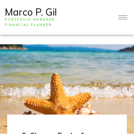
Marco P. Gil
PORTFOLIO MANAGER
FINANCIAL PLANNER