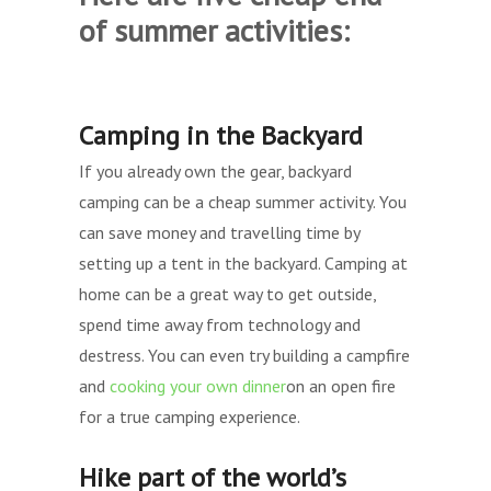
of summer activities:
Camping in the Backyard
If you already own the gear, backyard
camping can be a cheap summer activity. You
can save money and travelling time by
setting up a tent in the backyard. Camping at
home can be a great way to get outside,
spend time away from technology and
destress. You can even try building a campfire
and
cooking your own dinner
on an open fire
for a true camping experience.
Hike part of the world’s