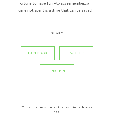
fortune to have fun. Always remember…a
dime not spent is a dime that can be saved.
SHARE
FACEBOOK
TWITTER
LINKEDIN
* This article link will open in a new internet browser
tab.