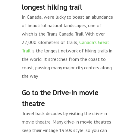
longest hiking trail
In Canada, we’re lucky to boast an abundance
of beautiful natural landscapes, one of
which is the Trans Canada Trail. With over
22,000 kilometers of trails,
Canada’s Great
Trail
is the longest network of hiking trails in
the world. It stretches from the coast to
coast, passing many major city centers along
the way.
Go to the Drive-In movie
theatre
Travel back decades by visiting the drive-in
movie theatre. Many drive-in movie theatres
keep their vintage 1950s style, so you can