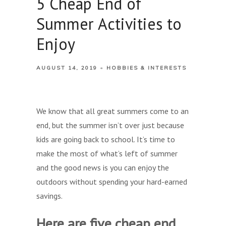
5 Cheap End of
Summer Activities to
Enjoy
AUGUST 14, 2019
HOBBIES & INTERESTS
We know that all great summers come to an
end, but the summer isn’t over just because
kids are going back to school. It’s time to
make the most of what’s left of summer
and the good news is you can enjoy the
outdoors without spending your hard-earned
savings.
Here are five cheap end