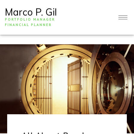
Marco P. Gil
PORTFOLIO MANAGER
FINANCIAL PLANNER