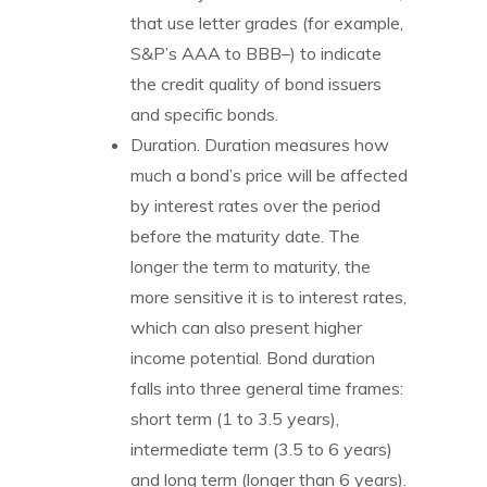
that use letter grades (for example,
S&P’s AAA to BBB–) to indicate
the credit quality of bond issuers
and specific bonds.
Duration. Duration measures how
much a bond’s price will be affected
by interest rates over the period
before the maturity date. The
longer the term to maturity, the
more sensitive it is to interest rates,
which can also present higher
income potential. Bond duration
falls into three general time frames:
short term (1 to 3.5 years),
intermediate term (3.5 to 6 years)
and long term (longer than 6 years).