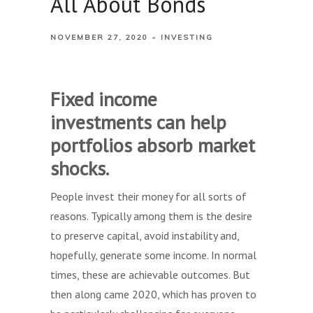
All About Bonds
NOVEMBER 27, 2020
INVESTING
Fixed income
investments can help
portfolios absorb market
shocks.
People invest their money for all sorts of
reasons. Typically among them is the desire
to preserve capital, avoid instability and,
hopefully, generate some income. In normal
times, these are achievable outcomes. But
then along came 2020, which has proven to