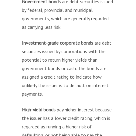
Government bonds
are debt securities issued
by federal, provincial and municipal
governments, which are generally regarded
as carrying less risk.
Investment-grade corporate bonds
are debt
securities issued by corporations with the
potential to return higher yields than
government bonds or cash. The bonds are
assigned a credit rating to indicate how
unlikely the issuer is to default on interest
payments.
High-yield bonds
pay higher interest because
the issuer has a lower credit rating, which is
regarded as running a higher risk of
defaulting, or not being able to pay the