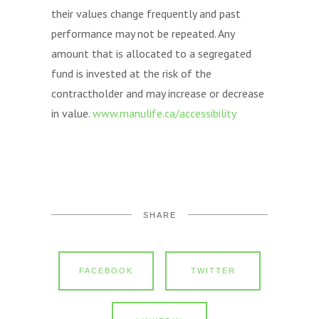
their values change frequently and past
performance may not be repeated. Any
amount that is allocated to a segregated
fund is invested at the risk of the
contractholder and may increase or decrease
in value.
www.manulife.ca/accessibility
SHARE
FACEBOOK
TWITTER