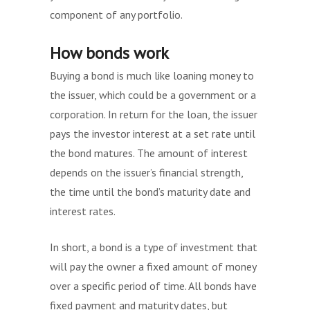
component of any portfolio.
How bonds work
Buying a bond is much like loaning money to
the issuer, which could be a government or a
corporation. In return for the loan, the issuer
pays the investor interest at a set rate until
the bond matures. The amount of interest
depends on the issuer’s financial strength,
the time until the bond’s maturity date and
interest rates.
In short, a bond is a type of investment that
will pay the owner a fixed amount of money
over a specific period of time. All bonds have
fixed payment and maturity dates, but