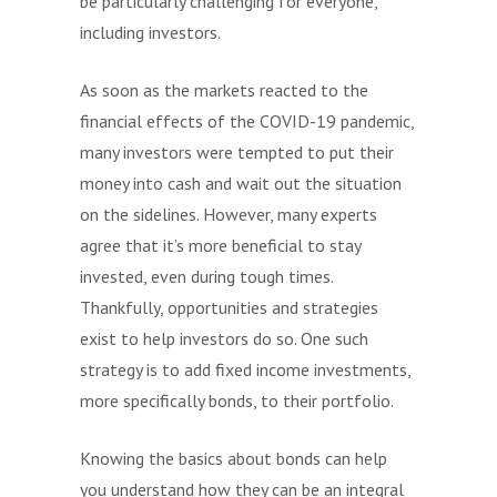
be particularly challenging for everyone,
including investors.
As soon as the markets reacted to the
financial effects of the COVID-19 pandemic,
many investors were tempted to put their
money into cash and wait out the situation
on the sidelines. However, many experts
agree that it’s more beneficial to stay
invested, even during tough times.
Thankfully, opportunities and strategies
exist to help investors do so. One such
strategy is to add fixed income investments,
more specifically bonds, to their portfolio.
Knowing the basics about bonds can help
you understand how they can be an integral