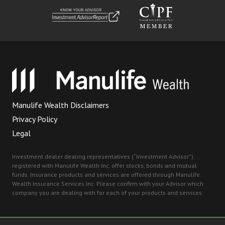
Manulife Wealth Disclaimers
Privacy Policy
Legal
Investment dealer dealing representatives (“Investment Advisor”)
registered with Manulife Wealth Inc. offer stocks, bonds and mutual
funds. Insurance products and services are offered through Manulife
Wealth Insurance Services Inc. Please confirm with your Advisor which
company you are dealing with for each of your products and services.