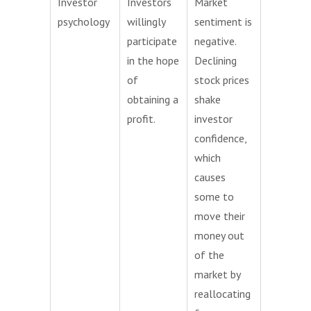
Investor
Investors
Market
psychology
willingly
sentiment is
participate
negative.
in the hope
Declining
of
stock prices
obtaining a
shake
profit.
investor
confidence,
which
causes
some to
move their
money out
of the
market by
reallocating