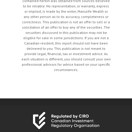
contained herein was obtained from sources believed
to be reliable. No representation, or warranty, express
or implied, is made by the writer, Manulife Wealth or
any other person as to its accuracy, completeness or
correctness. This publication is not an offer to sell or a
solicitation of an offer to buy any of the securities. The
securities discussed in this publication may not be
eligible for sale in some jurisdictions. If you are not a
Canadian resident, this report should not have been
delivered to you. This publication is not meant to
provide legal, financial, tax or investment advice. As
each situation is different, you should consult your own
professional advisors for advice based on your specific
circumstances.