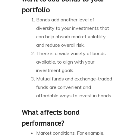
portfolio
Bonds add another level of
diversity to your investments that
can help absorb market volatility
and reduce overall risk.
There is a wide variety of bonds
available, to align with your
investment goals.
Mutual funds and exchange-traded
funds are convenient and
affordable ways to invest in bonds.
What affects bond
performance?
Market conditions. For example,