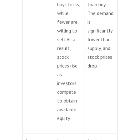
buy stocks,
than buy.
while
The demand
fewer are
is
willing to
significantly
sell. As a
lower than
result,
supply, and
stock
stock prices
prices rise
drop.
as
investors
compete
to obtain
available
equity.