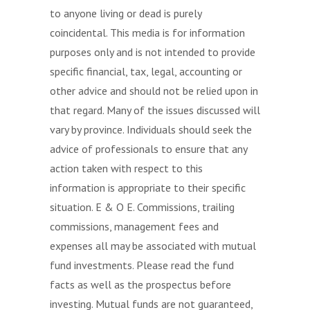
to anyone living or dead is purely
coincidental. This media is for information
purposes only and is not intended to provide
specific financial, tax, legal, accounting or
other advice and should not be relied upon in
that regard. Many of the issues discussed will
vary by province. Individuals should seek the
advice of professionals to ensure that any
action taken with respect to this
information is appropriate to their specific
situation. E & O E. Commissions, trailing
commissions, management fees and
expenses all may be associated with mutual
fund investments. Please read the fund
facts as well as the prospectus before
investing. Mutual funds are not guaranteed,