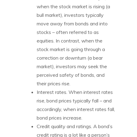
when the stock market is rising (a
bull market), investors typically
move away from bonds and into
stocks – often referred to as
equities. In contrast, when the
stock market is going through a
correction or downturn (a bear
market), investors may seek the
perceived safety of bonds, and
their prices rise.
Interest rates. When interest rates
rise, bond prices typically fall – and
accordingly, when interest rates fall,
bond prices increase.
Credit quality and ratings. A bond’s
credit rating is a lot like a person’s