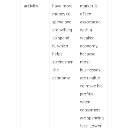
activity
have more
market is
money to
often
spend and
associated
are willing
with a
to spend
weaker
it, which
economy,
helps
because
strengthen
most
the
businesses
economy.
are unable
to make big
profits
when
consumers
are spending
less. Lower