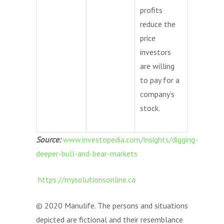
profits
reduce the
price
investors
are willing
to pay for a
company’s
stock.
Source:
www.investopedia.com/insights/digging-
deeper-bull-and-bear-markets
https://mysolutionsonline.ca
© 2020 Manulife. The persons and situations
depicted are fictional and their resemblance