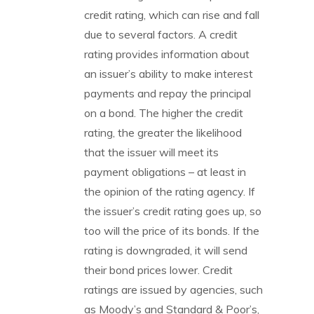
credit rating, which can rise and fall
due to several factors. A credit
rating provides information about
an issuer’s ability to make interest
payments and repay the principal
on a bond. The higher the credit
rating, the greater the likelihood
that the issuer will meet its
payment obligations – at least in
the opinion of the rating agency. If
the issuer’s credit rating goes up, so
too will the price of its bonds. If the
rating is downgraded, it will send
their bond prices lower. Credit
ratings are issued by agencies, such
as Moody’s and Standard & Poor’s,