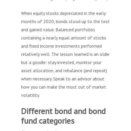
When equity stocks depreciated in the early
months of 2020, bonds stood up to the test
and gained value. Balanced portfolios
containing a nearly equal amount of stocks
and fixed income investments performed
relatively well. The lesson learned is an oldie
but a goodie: stay invested, monitor your
asset allocation, and rebalance (and repeat)
when necessary. Speak to an advisor about
how you can make the most out of market
volatility.
Different bond and bond
fund categories