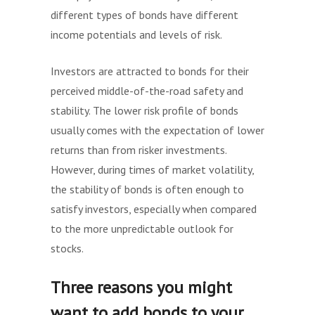
different types of bonds have different
income potentials and levels of risk.
Investors are attracted to bonds for their
perceived middle-of-the-road safety and
stability. The lower risk profile of bonds
usually comes with the expectation of lower
returns than from risker investments.
However, during times of market volatility,
the stability of bonds is often enough to
satisfy investors, especially when compared
to the more unpredictable outlook for
stocks.
Three reasons you might
want to add bonds to your