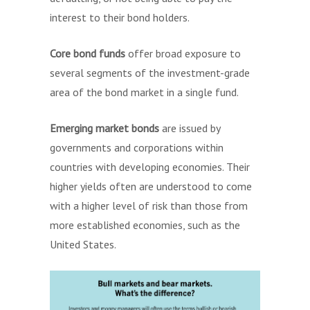
interest to their bond holders.
Core bond funds
offer broad exposure to
several segments of the investment-grade
area of the bond market in a single fund.
Emerging market bonds
are issued by
governments and corporations within
countries with developing economies. Their
higher yields often are understood to come
with a higher level of risk than those from
more established economies, such as the
United States.