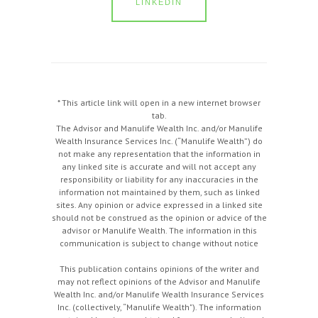
LINKEDIN
* This article link will open in a new internet browser
tab.
The Advisor and Manulife Wealth Inc. and/or Manulife
Wealth Insurance Services Inc. (“Manulife Wealth”) do
not make any representation that the information in
any linked site is accurate and will not accept any
responsibility or liability for any inaccuracies in the
information not maintained by them, such as linked
sites. Any opinion or advice expressed in a linked site
should not be construed as the opinion or advice of the
advisor or Manulife Wealth. The information in this
communication is subject to change without notice
This publication contains opinions of the writer and
may not reflect opinions of the Advisor and Manulife
Wealth Inc. and/or Manulife Wealth Insurance Services
Inc. (collectively, “Manulife Wealth"). The information