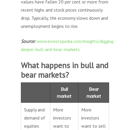
values have fallen 20 per cent or more from
recent highs and stock prices continuously
drop. Typically, the economy slows down and
unemployment begins to rise.
Source:
www.investopedia.com/insights/digging-
deeper-bull-and-bear-markets
What happens in bull and
bear markets?
Bull
Bear
market
market
Supply and
More
More
demand of
investors
investors
equities
want to
want to sell