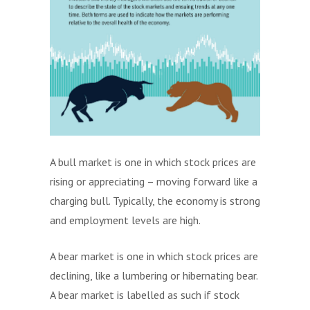
A bull market is one in which stock prices are
rising or appreciating – moving forward like a
charging bull. Typically, the economy is strong
and employment levels are high.
A bear market is one in which stock prices are
declining, like a lumbering or hibernating bear.
A bear market is labelled as such if stock