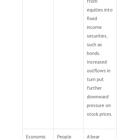
from
equities into
fixed
income
securities,
such as
bonds.
Increased
outflows in
turn put
further
downward
pressure on
stock prices.
Economic
People
A bear