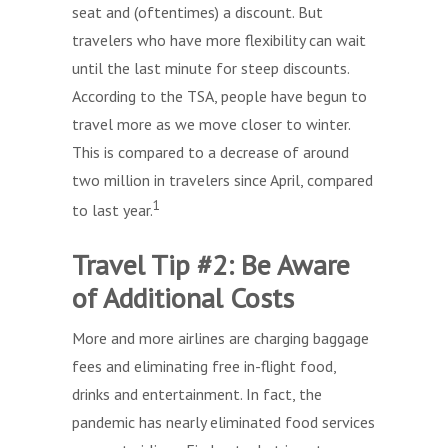
seat and (oftentimes) a discount. But
travelers who have more flexibility can wait
until the last minute for steep discounts.
According to the TSA, people have begun to
travel more as we move closer to winter.
This is compared to a decrease of around
two million in travelers since April, compared
1
to last year.
Travel Tip #2: Be Aware
of Additional Costs
More and more airlines are charging baggage
fees and eliminating free in-flight food,
drinks and entertainment. In fact, the
pandemic has nearly eliminated food services