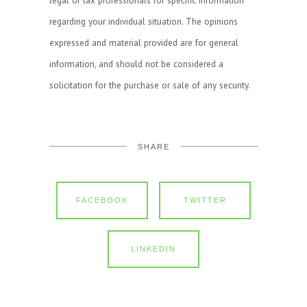
regarding your individual situation. The opinions
expressed and material provided are for general
information, and should not be considered a
solicitation for the purchase or sale of any security.
SHARE
FACEBOOK
TWITTER
LINKEDIN