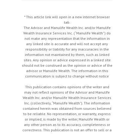
* This article link will open in a new internet browser
tab.
The Advisor and Manulife Wealth Inc. and/or Manulife
Wealth Insurance Services Inc. (“Manulife Wealth”) do
not make any representation that the information in
any linked site is accurate and will not accept any
responsibility or liability for any inaccuracies in the
information not maintained by them, such as linked
sites. Any opinion or advice expressed in a linked site
should not be construed as the opinion or advice of the
advisor or Manulife Wealth. The information in this
communication is subject to change without notice
This publication contains opinions of the writer and
may not reflect opinions of the Advisor and Manulife
Wealth Inc. and/or Manulife Wealth Insurance Services
Inc. (collectively, “Manulife Wealth"). The information
contained herein was obtained from sources believed
to be reliable. No representation, or warranty, express
or implied, is made by the writer, Manulife Wealth or
any other person as to its accuracy, completeness or
correctness. This publication is not an offer to sell or a