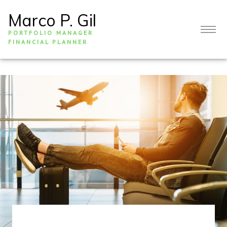
Marco P. Gil
PORTFOLIO MANAGER
FINANCIAL PLANNER