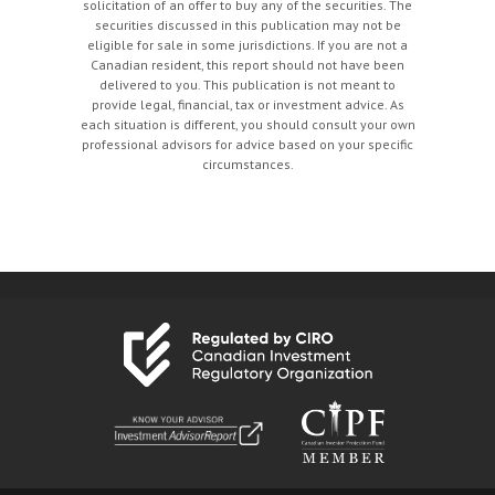
solicitation of an offer to buy any of the securities. The
securities discussed in this publication may not be
eligible for sale in some jurisdictions. If you are not a
Canadian resident, this report should not have been
delivered to you. This publication is not meant to
provide legal, financial, tax or investment advice. As
each situation is different, you should consult your own
professional advisors for advice based on your specific
circumstances.