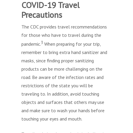
COVID-19 Travel
Precautions
The CDC provides travel recommendations
for those who have to travel during the
3
pandemic.
When preparing for your trip,
remember to bring extra hand sanitizer and
masks, since finding proper sanitizing
products can be more challenging on the
road. Be aware of the infection rates and
restrictions of the state you will be
traveling to. In addition, avoid touching
objects and surfaces that others may use
and make sure to wash your hands before
touching your eyes and mouth.