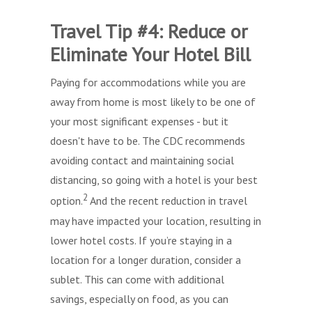
Travel Tip #4: Reduce or
Eliminate Your Hotel Bill
Paying for accommodations while you are
away from home is most likely to be one of
your most significant expenses - but it
doesn't have to be. The CDC recommends
avoiding contact and maintaining social
distancing, so going with a hotel is your best
2
option.
And the recent reduction in travel
may have impacted your location, resulting in
lower hotel costs. If you’re staying in a
location for a longer duration, consider a
sublet. This can come with additional
savings, especially on food, as you can