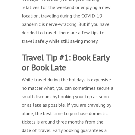
relatives for the weekend or enjoying a new
location, traveling during the COVID-19
pandemic is nerve-wracking. But if you have
decided to travel, there are a few tips to
travel safely while still saving money.
Travel Tip #1: Book Early
or Book Late
While travel during the holidays is expensive
no matter what, you can sometimes secure a
small discount by booking your trip as soon
or as late as possible. If you are traveling by
plane, the best time to purchase domestic
tickets is around three months from the
date of travel. Early booking guarantees a