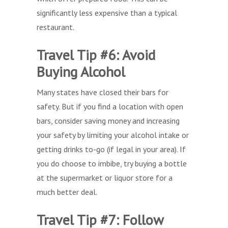
significantly less expensive than a typical
restaurant.
Travel Tip #6: Avoid
Buying Alcohol
Many states have closed their bars for
safety. But if you find a location with open
bars, consider saving money and increasing
your safety by limiting your alcohol intake or
getting drinks to-go (if legal in your area). If
you do choose to imbibe, try buying a bottle
at the supermarket or liquor store for a
much better deal.
Travel Tip #7: Follow