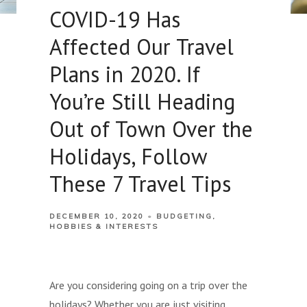
COVID-19 Has
Affected Our Travel
Plans in 2020. If
You’re Still Heading
Out of Town Over the
Holidays, Follow
These 7 Travel Tips
DECEMBER 10, 2020
BUDGETING
HOBBIES & INTERESTS
Are you considering going on a trip over the
holidays? Whether you are just visiting