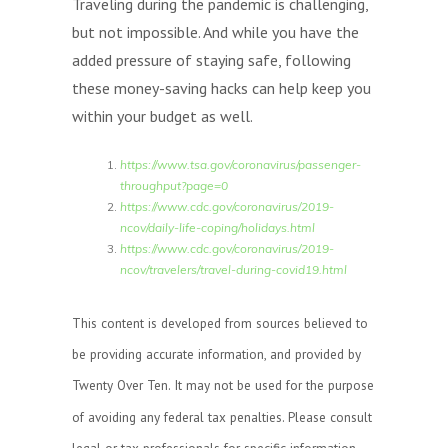
Traveling during the pandemic is challenging,
but not impossible. And while you have the
added pressure of staying safe, following
these money-saving hacks can help keep you
within your budget as well.
https://www.tsa.gov/coronavirus/passenger-
throughput?page=0
https://www.cdc.gov/coronavirus/2019-
ncov/daily-life-coping/holidays.html
https://www.cdc.gov/coronavirus/2019-
ncov/travelers/travel-during-covid19.html
This content is developed from sources believed to
be providing accurate information, and provided by
Twenty Over Ten. It may not be used for the purpose
of avoiding any federal tax penalties. Please consult
legal or tax professionals for specific information