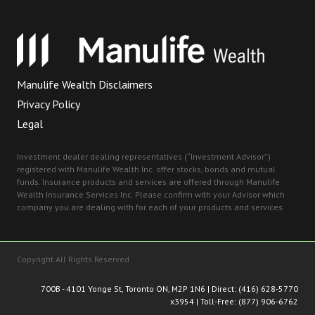
Manulife Wealth Disclaimers
Privacy Policy
Legal
Investment dealer dealing representatives (“Investment Advisor”)
registered with Manulife Wealth Inc. offer stocks, bonds and mutual
funds. Insurance products and services are offered through Manulife
Wealth Insurance Services Inc. Please confirm with your Advisor which
company you are dealing with for each of your products and services.
Copyright All Rights Reserved
700B - 4101 Yonge St, Toronto ON, M2P 1N
6 | Direct:
(416) 628-5770
x3954
| Toll-Free:
(877) 906-6762