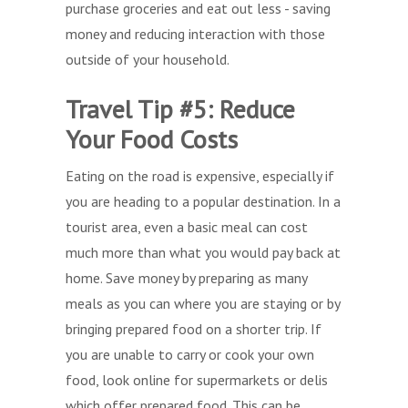
purchase groceries and eat out less - saving
money and reducing interaction with those
outside of your household.
Travel Tip #5: Reduce
Your Food Costs
Eating on the road is expensive, especially if
you are heading to a popular destination. In a
tourist area, even a basic meal can cost
much more than what you would pay back at
home. Save money by preparing as many
meals as you can where you are staying or by
bringing prepared food on a shorter trip. If
you are unable to carry or cook your own
food, look online for supermarkets or delis
which offer prepared food. This can be