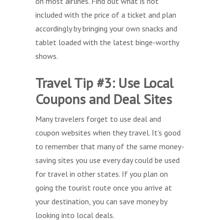
on most airlines. Find out what is not
included with the price of a ticket and plan
accordingly by bringing your own snacks and
tablet loaded with the latest binge-worthy
shows.
Travel Tip #3: Use Local
Coupons and Deal Sites
Many travelers forget to use deal and
coupon websites when they travel. It’s good
to remember that many of the same money-
saving sites you use every day could be used
for travel in other states. If you plan on
going the tourist route once you arrive at
your destination, you can save money by
looking into local deals.