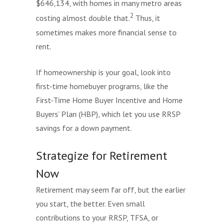
$646,134, with homes in many metro areas
2
costing almost double that.
Thus, it
sometimes makes more financial sense to
rent.
If homeownership is your goal, look into
first-time homebuyer programs, like the
First-Time Home Buyer Incentive and Home
Buyers’ Plan (HBP), which let you use RRSP
savings for a down payment.
Strategize for Retirement
Now
Retirement may seem far off, but the earlier
you start, the better. Even small
contributions to your RRSP, TFSA, or