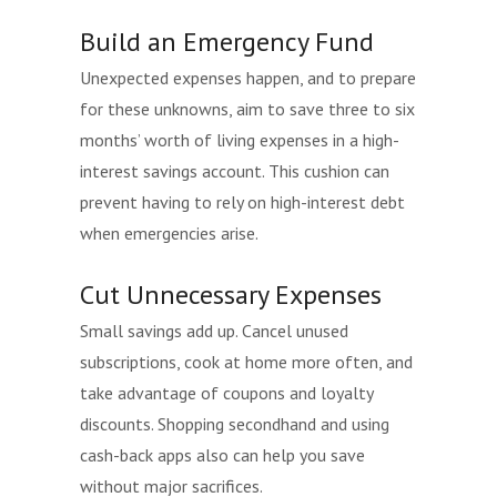
Build an Emergency Fund
Unexpected expenses happen, and to prepare
for these unknowns, aim to save three to six
months’ worth of living expenses in a high-
interest savings account. This cushion can
prevent having to rely on high-interest debt
when emergencies arise.
Cut Unnecessary Expenses
Small savings add up. Cancel unused
subscriptions, cook at home more often, and
take advantage of coupons and loyalty
discounts. Shopping secondhand and using
cash-back apps also can help you save
without major sacrifices.