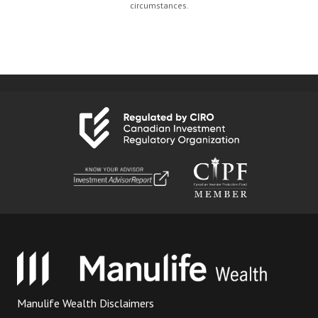
circumstances.
Manulife Wealth Disclaimers