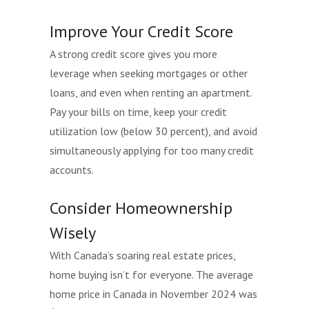
Improve Your Credit Score
A strong credit score gives you more
leverage when seeking mortgages or other
loans, and even when renting an apartment.
Pay your bills on time, keep your credit
utilization low (below 30 percent), and avoid
simultaneously applying for too many credit
accounts.
Consider Homeownership
Wisely
With Canada’s soaring real estate prices,
home buying isn’t for everyone. The average
home price in Canada in November 2024 was