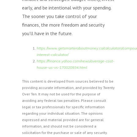
early, and be intentional with your spending.
The sooner you take control of your
finances, the more freedom and security
you'll have in the future.
https://www.getsmarteraboutmoney.ca/calculators/compou
interest-calculator/
https://finance.yahoo.com/news/average-cost-
house-us-vs-170020934.html
This content is developed from sources believed to be
providing accurate information, and provided by Twenty
Over Ten. It may not be used for the purpose of
avoiding any federal tax penalties. Please consult
legal or tax professionals for specific information
regarding your individual situation. The opinions
expressed and material provided are for general
information, and should not be considered a
solicitation for the purchase or sale of any security.