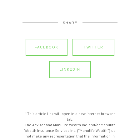
SHARE
FACEBOOK
TWITTER
LINKEDIN
* This article link will open in a new internet browser
tab.
The Advisor and Manulife Wealth Inc. and/or Manulife
Wealth Insurance Services Inc. (“Manulife Wealth”) do
not make any representation that the information in