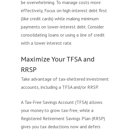
be overwhelming. To manage costs more
effectively, focus on high-interest debt first
(like credit cards) while making minimum
payments on lower-interest debt. Consider
consolidating loans or using a line of credit
with a lower interest rate.
Maximize Your TFSA and
RRSP
Take advantage of tax-sheltered investment
accounts, including a TFSA and/or RRSP.
A Tax-Free Savings Account (TFSA) allows
your money to grow tax-free, while a
Registered Retirement Savings Plan (RRSP)
gives you tax deductions now and defers