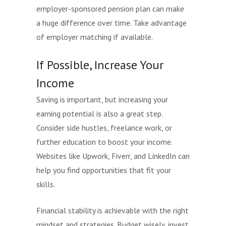
employer-sponsored pension plan can make
a huge difference over time. Take advantage
of employer matching if available.
If Possible, Increase Your
Income
Saving is important, but increasing your
earning potential is also a great step.
Consider side hustles, freelance work, or
further education to boost your income.
Websites like Upwork, Fiverr, and LinkedIn can
help you find opportunities that fit your
skills.
Financial stability is achievable with the right
mindset and strategies. Budget wisely, invest