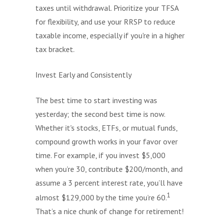
taxes until withdrawal. Prioritize your TFSA
for flexibility, and use your RRSP to reduce
taxable income, especially if you're in a higher
tax bracket.
Invest Early and Consistently
The best time to start investing was
yesterday; the second best time is now.
Whether it's stocks, ETFs, or mutual funds,
compound growth works in your favor over
time. For example, if you invest $5,000
when you’re 30, contribute $200/month, and
assume a 3 percent interest rate, you’ll have
1
almost $129,000 by the time you’re 60.
That’s a nice chunk of change for retirement!