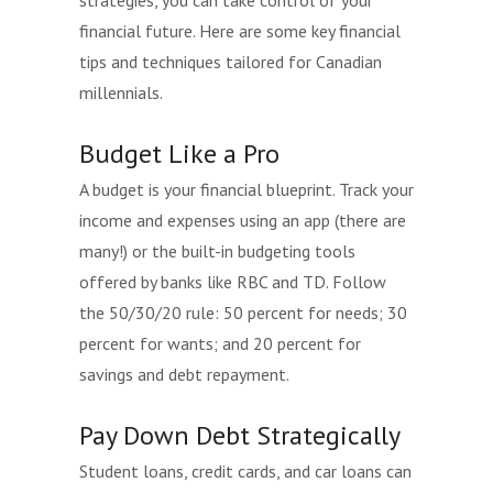
strategies, you can take control of your
financial future. Here are some key financial
tips and techniques tailored for Canadian
millennials.
Budget Like a Pro
A budget is your financial blueprint. Track your
income and expenses using an app (there are
many!) or the built-in budgeting tools
offered by banks like RBC and TD. Follow
the 50/30/20 rule: 50 percent for needs; 30
percent for wants; and 20 percent for
savings and debt repayment.
Pay Down Debt Strategically
Student loans, credit cards, and car loans can