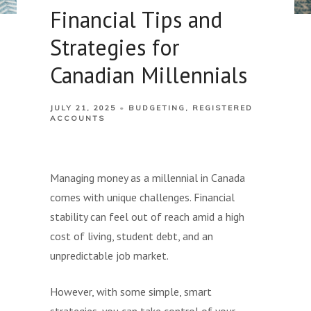
Financial Tips and
Strategies for
Canadian Millennials
JULY 21, 2025
BUDGETING
REGISTERED
ACCOUNTS
Managing money as a millennial in Canada
comes with unique challenges. Financial
stability can feel out of reach amid a high
cost of living, student debt, and an
unpredictable job market.
However, with some simple, smart