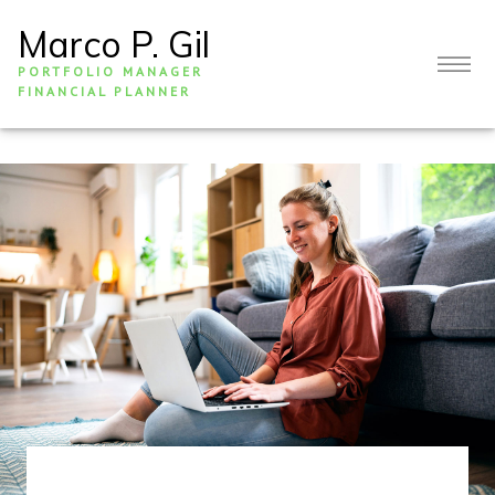
Marco P. Gil
PORTFOLIO MANAGER
FINANCIAL PLANNER