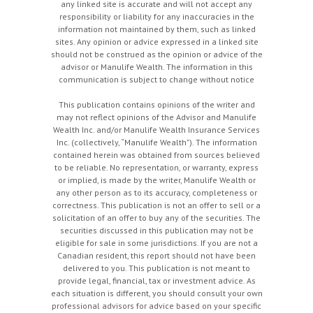
any linked site is accurate and will not accept any
responsibility or liability for any inaccuracies in the
information not maintained by them, such as linked
sites. Any opinion or advice expressed in a linked site
should not be construed as the opinion or advice of the
advisor or Manulife Wealth. The information in this
communication is subject to change without notice
This publication contains opinions of the writer and
may not reflect opinions of the Advisor and Manulife
Wealth Inc. and/or Manulife Wealth Insurance Services
Inc. (collectively, “Manulife Wealth"). The information
contained herein was obtained from sources believed
to be reliable. No representation, or warranty, express
or implied, is made by the writer, Manulife Wealth or
any other person as to its accuracy, completeness or
correctness. This publication is not an offer to sell or a
solicitation of an offer to buy any of the securities. The
securities discussed in this publication may not be
eligible for sale in some jurisdictions. If you are not a
Canadian resident, this report should not have been
delivered to you. This publication is not meant to
provide legal, financial, tax or investment advice. As
each situation is different, you should consult your own
professional advisors for advice based on your specific