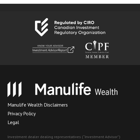
Manulife Wealth Disclaimers
Privacy Policy
Legal
Investment dealer dealing representatives (“Investment Advisor”)