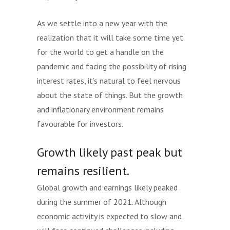
As we settle into a new year with the
realization that it will take some time yet
for the world to get a handle on the
pandemic and facing the possibility of rising
interest rates, it’s natural to feel nervous
about the state of things. But the growth
and inflationary environment remains
favourable for investors.
Growth likely past peak but
remains resilient.
Global growth and earnings likely peaked
during the summer of 2021. Although
economic activity is expected to slow and