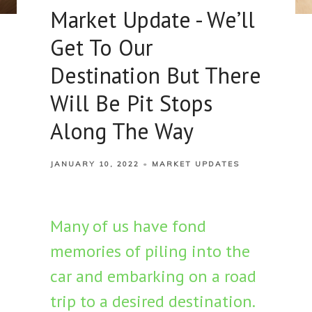
Market Update - We’ll
Get To Our
Destination But There
Will Be Pit Stops
Along The Way
JANUARY 10, 2022
MARKET UPDATES
Many of us have fond
memories of piling into the
car and embarking on a road
trip to a desired destination.