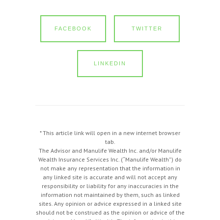
FACEBOOK
TWITTER
LINKEDIN
* This article link will open in a new internet browser
tab.
The Advisor and Manulife Wealth Inc. and/or Manulife
Wealth Insurance Services Inc. (“Manulife Wealth”) do
not make any representation that the information in
any linked site is accurate and will not accept any
responsibility or liability for any inaccuracies in the
information not maintained by them, such as linked
sites. Any opinion or advice expressed in a linked site
should not be construed as the opinion or advice of the