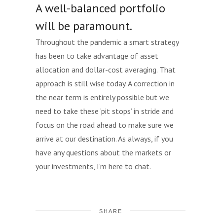
A well-balanced portfolio
will be paramount.
Throughout the pandemic a smart strategy
has been to take advantage of asset
allocation and dollar-cost averaging. That
approach is still wise today. A correction in
the near term is entirely possible but we
need to take these ‘pit stops’ in stride and
focus on the road ahead to make sure we
arrive at our destination. As always, if you
have any questions about the markets or
your investments, I'm here to chat.
SHARE