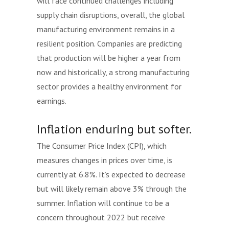
will face continued challenges including
supply chain disruptions, overall, the global
manufacturing environment remains in a
resilient position. Companies are predicting
that production will be higher a year from
now and historically, a strong manufacturing
sector provides a healthy environment for
earnings.
Inflation enduring but softer.
The Consumer Price Index (CPI), which
measures changes in prices over time, is
currently at 6.8%. It’s expected to decrease
but will likely remain above 3% through the
summer. Inflation will continue to be a
concern throughout 2022 but receive