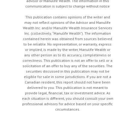
advisor or Manulife Wealth. The information in this
communication is subject to change without notice
This publication contains opinions of the writer and
may not reflect opinions of the Advisor and Manulife
Wealth Inc. and/or Manulife Wealth Insurance Services
Inc. (collectively, “Manulife Wealth"). The information
contained herein was obtained from sources believed
to be reliable. No representation, or warranty, express
or implied, is made by the writer, Manulife Wealth or
any other person as to its accuracy, completeness or
correctness. This publication is not an offer to sell or a
solicitation of an offer to buy any of the securities. The
securities discussed in this publication may not be
eligible for sale in some jurisdictions. If you are not a
Canadian resident, this report should not have been
delivered to you. This publication is not meant to
provide legal, financial, tax or investment advice. As
each situation is different, you should consult your own
professional advisors for advice based on your specific
circumstances.