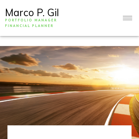
Marco P. Gil
PORTFOLIO MANAGER
FINANCIAL PLANNER