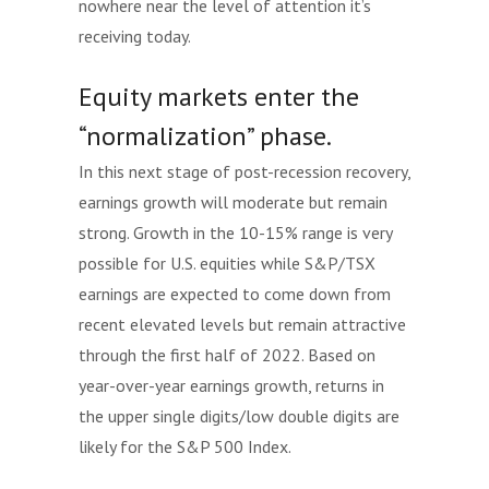
nowhere near the level of attention it’s
receiving today.
Equity markets enter the
“normalization” phase.
In this next stage of post-recession recovery,
earnings growth will moderate but remain
strong. Growth in the 10-15% range is very
possible for U.S. equities while S&P/TSX
earnings are expected to come down from
recent elevated levels but remain attractive
through the first half of 2022. Based on
year-over-year earnings growth, returns in
the upper single digits/low double digits are
likely for the S&P 500 Index.