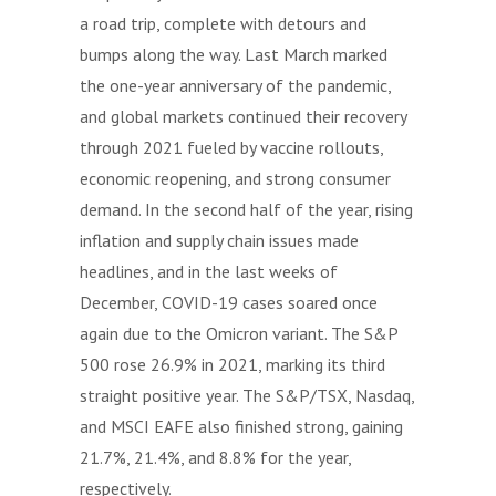
a road trip, complete with detours and
bumps along the way. Last March marked
the one-year anniversary of the pandemic,
and global markets continued their recovery
through 2021 fueled by vaccine rollouts,
economic reopening, and strong consumer
demand. In the second half of the year, rising
inflation and supply chain issues made
headlines, and in the last weeks of
December, COVID-19 cases soared once
again due to the Omicron variant. The S&P
500 rose 26.9% in 2021, marking its third
straight positive year. The S&P/TSX, Nasdaq,
and MSCI EAFE also finished strong, gaining
21.7%, 21.4%, and 8.8% for the year,
respectively.