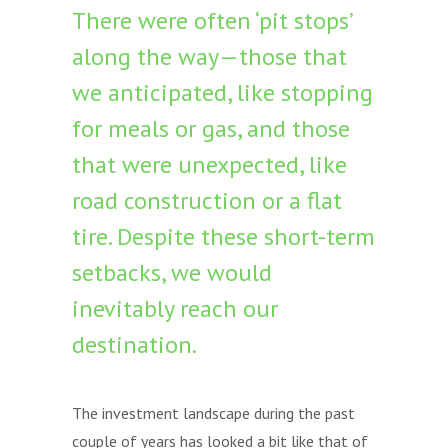
There were often ‘pit stops’
along the way—those that
we anticipated, like stopping
for meals or gas, and those
that were unexpected, like
road construction or a flat
tire. Despite these short-term
setbacks, we would
inevitably reach our
destination.
The investment landscape during the past
couple of years has looked a bit like that of