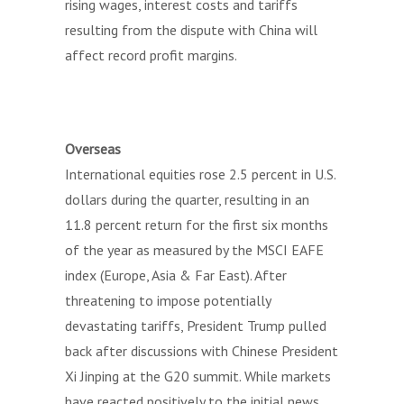
rising wages, interest costs and tariffs
resulting from the dispute with China will
affect record profit margins.
Overseas
International equities rose 2.5 percent in U.S.
dollars during the quarter, resulting in an
11.8 percent return for the first six months
of the year as measured by the MSCI EAFE
index (Europe, Asia & Far East). After
threatening to impose potentially
devastating tariffs, President Trump pulled
back after discussions with Chinese President
Xi Jinping at the G20 summit. While markets
have reacted positively to the initial news,