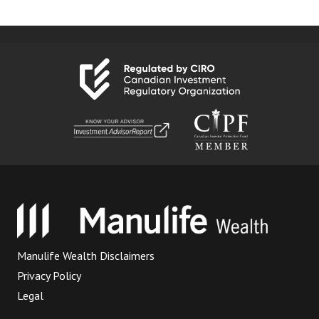
Manulife Wealth Disclaimers
Privacy Policy
Legal