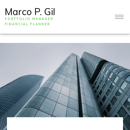
Marco P. Gil
PORTFOLIO MANAGER
FINANCIAL PLANNER