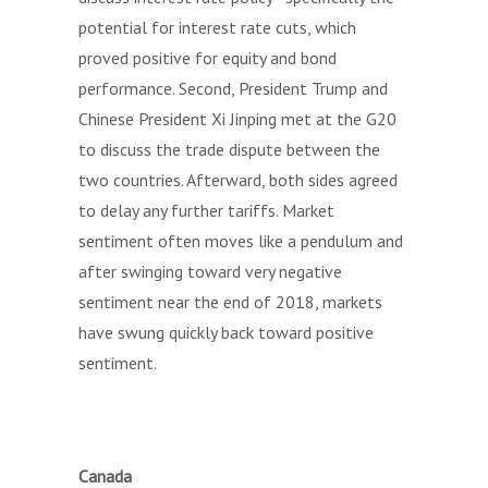
potential for interest rate cuts, which
proved positive for equity and bond
performance. Second, President Trump and
Chinese President Xi Jinping met at the G20
to discuss the trade dispute between the
two countries. Afterward, both sides agreed
to delay any further tariffs. Market
sentiment often moves like a pendulum and
after swinging toward very negative
sentiment near the end of 2018, markets
have swung quickly back toward positive
sentiment.
Canada