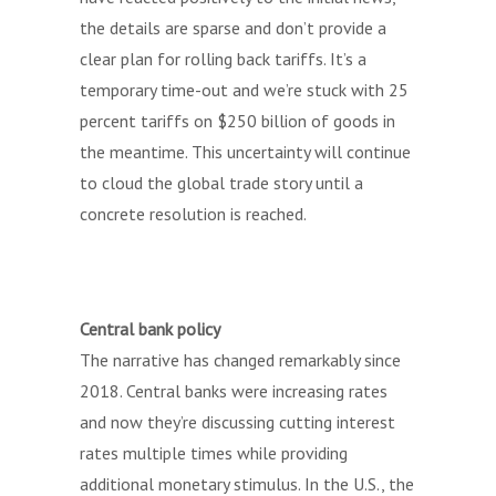
the details are sparse and don’t provide a
clear plan for rolling back tariffs. It’s a
temporary time-out and we’re stuck with 25
percent tariffs on $250 billion of goods in
the meantime. This uncertainty will continue
to cloud the global trade story until a
concrete resolution is reached.
Central bank policy
The narrative has changed remarkably since
2018. Central banks were increasing rates
and now they’re discussing cutting interest
rates multiple times while providing
additional monetary stimulus. In the U.S., the