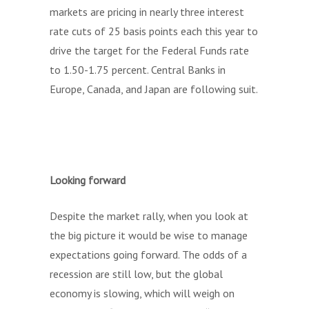
markets are pricing in nearly three interest
rate cuts of 25 basis points each this year to
drive the target for the Federal Funds rate
to 1.50-1.75 percent. Central Banks in
Europe, Canada, and Japan are following suit.
Looking forward
Despite the market rally, when you look at
the big picture it would be wise to manage
expectations going forward. The odds of a
recession are still low, but the global
economy is slowing, which will weigh on