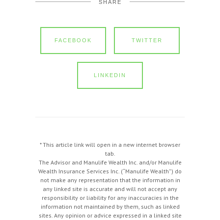
SHARE
FACEBOOK
TWITTER
LINKEDIN
* This article link will open in a new internet browser
tab.
The Advisor and Manulife Wealth Inc. and/or Manulife
Wealth Insurance Services Inc. (“Manulife Wealth”) do
not make any representation that the information in
any linked site is accurate and will not accept any
responsibility or liability for any inaccuracies in the
information not maintained by them, such as linked
sites. Any opinion or advice expressed in a linked site