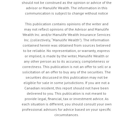
should not be construed as the opinion or advice of the
advisor or Manulife Wealth. The information in this
communication is subject to change without notice
This publication contains opinions of the writer and
may not reflect opinions of the Advisor and Manulife
Wealth Inc. and/or Manulife Wealth Insurance Services
Inc. (collectively, “Manulife Wealth"). The information
contained herein was obtained from sources believed
to be reliable. No representation, or warranty, express
or implied, is made by the writer, Manulife Wealth or
any other person as to its accuracy, completeness or
correctness. This publication is not an offer to sell or a
solicitation of an offer to buy any of the securities. The
securities discussed in this publication may not be
eligible for sale in some jurisdictions. If you are not a
Canadian resident, this report should not have been
delivered to you. This publication is not meant to
provide legal, financial, tax or investment advice. As
each situation is different, you should consult your own
professional advisors for advice based on your specific
circumstances.