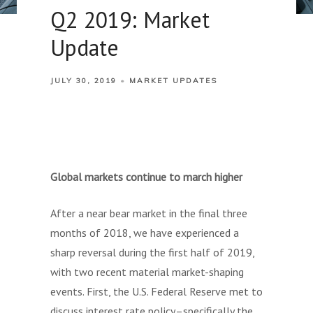
Q2 2019: Market
Update
JULY 30, 2019
MARKET UPDATES
Global markets continue to march higher
After a near bear market in the final three
months of 2018, we have experienced a
sharp reversal during the first half of 2019,
with two recent material market-shaping
events. First, the U.S. Federal Reserve met to
discuss interest rate policy–specifically the