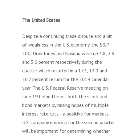
The United States
Despite a continuing trade dispute and a bit
of weakness in the U.S. economy, the S&P
500, Dow Jones and Nasdaq were up 3.8, 2.6
and 3.6 percent respectively during the
quarter which resulted in a 17.3, 14.0 and
20.7 percent return for the 2019 calendar
year. The U.S. Federal Reserve meeting on
June 19 helped boost both the stock and
bond markets by raising hopes of multiple
interest rate cuts –a positive for markets.
U.S. company earnings for the second quarter
will be important for determining whether