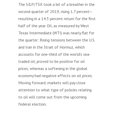
The S&P/TSX took a bit of a breather in the
second quarter of 2019, rising 1.7 percent—
resulting in a 14.3 percent return for the first
half of the year. Oil, as measured by West
Texas Intermediate (WTI) was nearly flat for
the quarter; Rising tensions between the U.S.
and Iran in the Strait of Hormuz, which
accounts for one-third of the world’s sea-
traded oil, proved to be positive for oil
prices, whereas a softening in the global
economy had negative effects on oil prices.
Moving forward, markets will pay close
attention to what type of policies relating
to oil will come out from the upcoming
federal election.