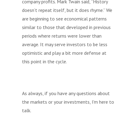
company profits. Mark Twain said, “History
doesn’t repeat itself, but it does rhyme.” We
are beginning to see economical patterns
similar to those that developed in previous
periods where returns were lower than
average. It may serve investors to be less
optimistic and play a bit more defense at
this point in the cycle.
As always, if you have any questions about
the markets or your investments, I'm here to
talk.