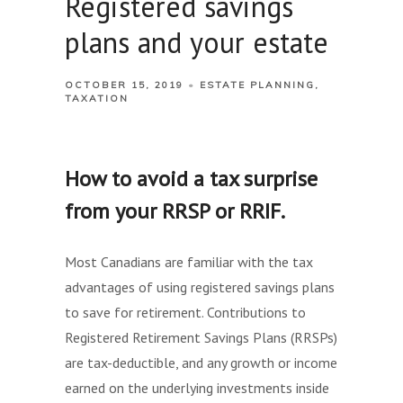
Registered savings
plans and your estate
OCTOBER 15, 2019
ESTATE PLANNING
TAXATION
How to avoid a tax surprise
from your RRSP or RRIF.
Most Canadians are familiar with the tax
advantages of using registered savings plans
to save for retirement. Contributions to
Registered Retirement Savings Plans (RRSPs)
are tax-deductible, and any growth or income
earned on the underlying investments inside