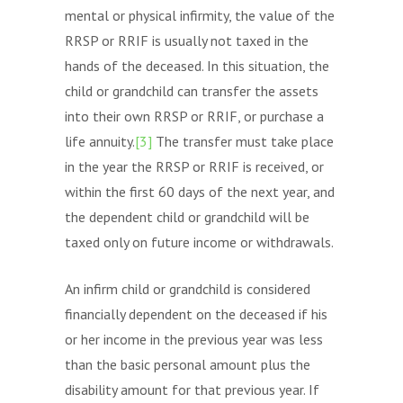
mental or physical infirmity, the value of the
RRSP or RRIF is usually not taxed in the
hands of the deceased. In this situation, the
child or grandchild can transfer the assets
into their own RRSP or RRIF, or purchase a
life annuity.
[3]
The transfer must take place
in the year the RRSP or RRIF is received, or
within the first 60 days of the next year, and
the dependent child or grandchild will be
taxed only on future income or withdrawals.
An infirm child or grandchild is considered
financially dependent on the deceased if his
or her income in the previous year was less
than the basic personal amount plus the
disability amount for that previous year. If