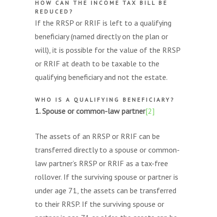
HOW CAN THE INCOME TAX BILL BE
REDUCED?
If the RRSP or RRIF is left to a qualifying
beneficiary (named directly on the plan or
will), it is possible for the value of the RRSP
or RRIF at death to be taxable to the
qualifying beneficiary and not the estate.
WHO IS A QUALIFYING BENEFICIARY?
1. Spouse or common-law partner
[2]
The assets of an RRSP or RRIF can be
transferred directly to a spouse or common-
law partner’s RRSP or RRIF as a tax-free
rollover. If the surviving spouse or partner is
under age 71, the assets can be transferred
to their RRSP. If the surviving spouse or