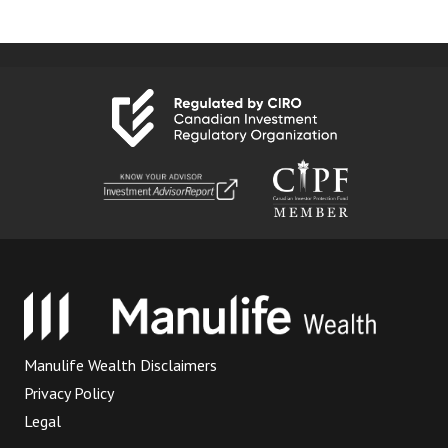
Manulife Wealth Disclaimers
Privacy Policy
Legal