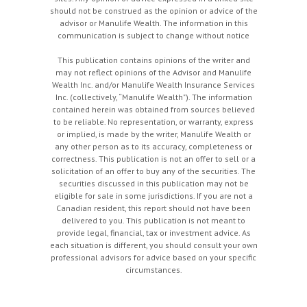
should not be construed as the opinion or advice of the
advisor or Manulife Wealth. The information in this
communication is subject to change without notice
This publication contains opinions of the writer and
may not reflect opinions of the Advisor and Manulife
Wealth Inc. and/or Manulife Wealth Insurance Services
Inc. (collectively, “Manulife Wealth"). The information
contained herein was obtained from sources believed
to be reliable. No representation, or warranty, express
or implied, is made by the writer, Manulife Wealth or
any other person as to its accuracy, completeness or
correctness. This publication is not an offer to sell or a
solicitation of an offer to buy any of the securities. The
securities discussed in this publication may not be
eligible for sale in some jurisdictions. If you are not a
Canadian resident, this report should not have been
delivered to you. This publication is not meant to
provide legal, financial, tax or investment advice. As
each situation is different, you should consult your own
professional advisors for advice based on your specific
circumstances.