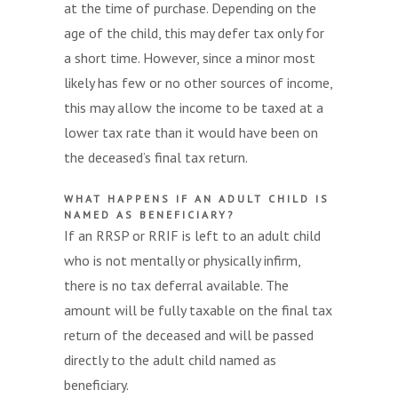
at the time of purchase. Depending on the
age of the child, this may defer tax only for
a short time. However, since a minor most
likely has few or no other sources of income,
this may allow the income to be taxed at a
lower tax rate than it would have been on
the deceased’s final tax return.
WHAT HAPPENS IF AN ADULT CHILD IS
NAMED AS BENEFICIARY?
If an RRSP or RRIF is left to an adult child
who is not mentally or physically infirm,
there is no tax deferral available. The
amount will be fully taxable on the final tax
return of the deceased and will be passed
directly to the adult child named as
beneficiary.