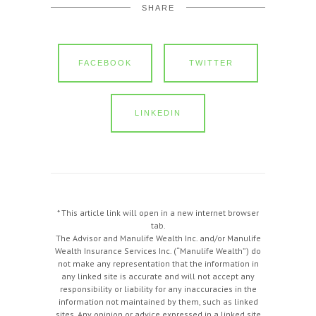
SHARE
FACEBOOK
TWITTER
LINKEDIN
* This article link will open in a new internet browser
tab.
The Advisor and Manulife Wealth Inc. and/or Manulife
Wealth Insurance Services Inc. (“Manulife Wealth”) do
not make any representation that the information in
any linked site is accurate and will not accept any
responsibility or liability for any inaccuracies in the
information not maintained by them, such as linked
sites. Any opinion or advice expressed in a linked site