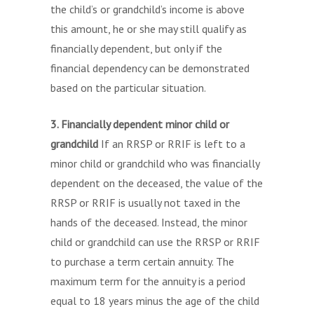
the child’s or grandchild’s income is above
this amount, he or she may still qualify as
financially dependent, but only if the
financial dependency can be demonstrated
based on the particular situation.
3. Financially dependent minor child or
grandchild
If an RRSP or RRIF is left to a
minor child or grandchild who was financially
dependent on the deceased, the value of the
RRSP or RRIF is usually not taxed in the
hands of the deceased. Instead, the minor
child or grandchild can use the RRSP or RRIF
to purchase a term certain annuity. The
maximum term for the annuity is a period
equal to 18 years minus the age of the child