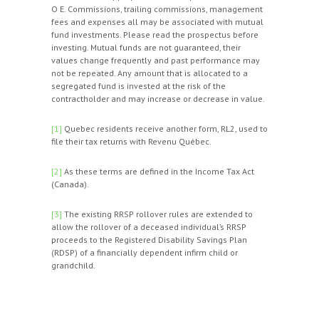
O E. Commissions, trailing commissions, management
fees and expenses all may be associated with mutual
fund investments. Please read the prospectus before
investing. Mutual funds are not guaranteed, their
values change frequently and past performance may
not be repeated. Any amount that is allocated to a
segregated fund is invested at the risk of the
contractholder and may increase or decrease in value.
[1]
Quebec residents receive another form, RL2, used to
file their tax returns with Revenu Québec.
[2]
As these terms are defined in the Income Tax Act
(Canada).
[3]
The existing RRSP rollover rules are extended to
allow the rollover of a deceased individual’s RRSP
proceeds to the Registered Disability Savings Plan
(RDSP) of a financially dependent infirm child or
grandchild.