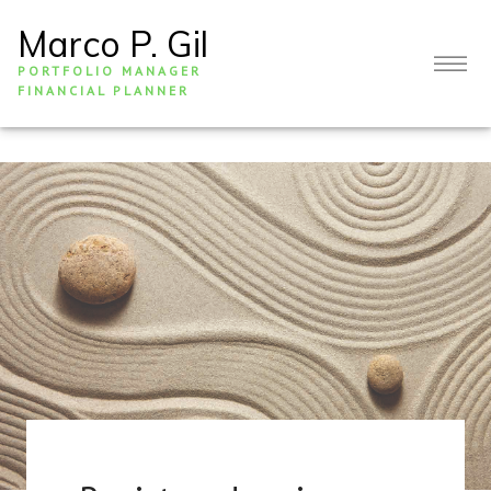
Marco P. Gil
PORTFOLIO MANAGER
FINANCIAL PLANNER