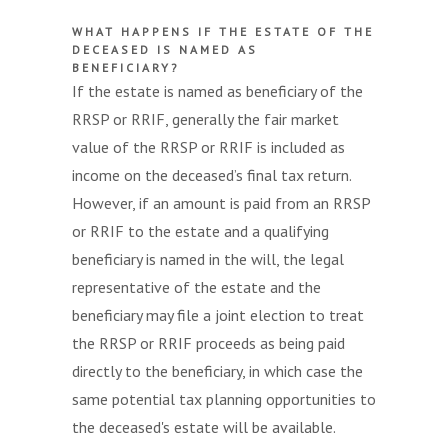
WHAT HAPPENS IF THE ESTATE OF THE
DECEASED IS NAMED AS
BENEFICIARY?
If the estate is named as beneficiary of the
RRSP or RRIF, generally the fair market
value of the RRSP or RRIF is included as
income on the deceased’s final tax return.
However, if an amount is paid from an RRSP
or RRIF to the estate and a qualifying
beneficiary is named in the will, the legal
representative of the estate and the
beneficiary may file a joint election to treat
the RRSP or RRIF proceeds as being paid
directly to the beneficiary, in which case the
same potential tax planning opportunities to
the deceased's estate will be available.