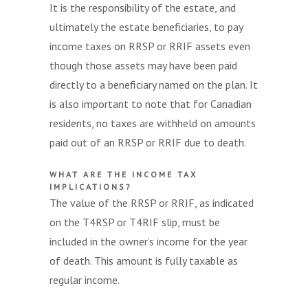
It is the responsibility of the estate, and
ultimately the estate beneficiaries, to pay
income taxes on RRSP or RRIF assets even
though those assets may have been paid
directly to a beneficiary named on the plan. It
is also important to note that for Canadian
residents, no taxes are withheld on amounts
paid out of an RRSP or RRIF due to death.
WHAT ARE THE INCOME TAX
IMPLICATIONS?
The value of the RRSP or RRIF, as indicated
on the T4RSP or T4RIF slip, must be
included in the owner’s income for the year
of death. This amount is fully taxable as
regular income.