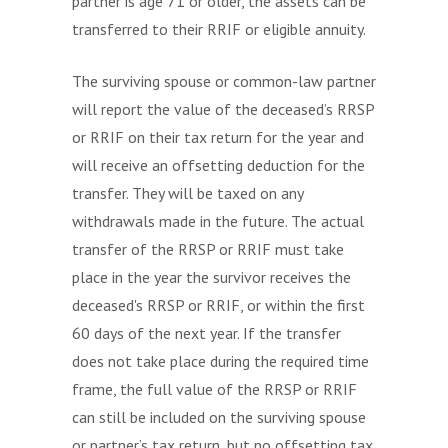
partner is age 71 or older, the assets can be
transferred to their RRIF or eligible annuity.
The surviving spouse or common-law partner
will report the value of the deceased’s RRSP
or RRIF on their tax return for the year and
will receive an offsetting deduction for the
transfer. They will be taxed on any
withdrawals made in the future. The actual
transfer of the RRSP or RRIF must take
place in the year the survivor receives the
deceased's RRSP or RRIF, or within the first
60 days of the next year. If the transfer
does not take place during the required time
frame, the full value of the RRSP or RRIF
can still be included on the surviving spouse
or partner’s tax return, but no offsetting tax