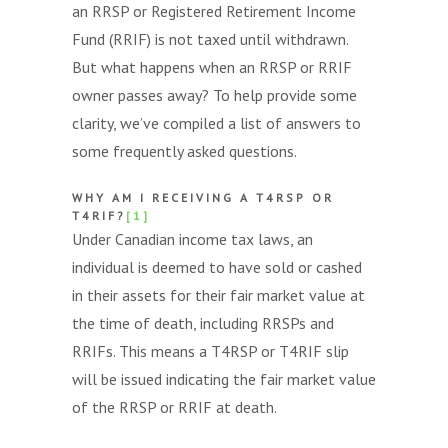
an RRSP or Registered Retirement Income
Fund (RRIF) is not taxed until withdrawn.
But what happens when an RRSP or RRIF
owner passes away? To help provide some
clarity, we’ve compiled a list of answers to
some frequently asked questions.
WHY AM I RECEIVING A T4RSP OR
T4RIF?
[1]
Under Canadian income tax laws, an
individual is deemed to have sold or cashed
in their assets for their fair market value at
the time of death, including RRSPs and
RRIFs. This means a T4RSP or T4RIF slip
will be issued indicating the fair market value
of the RRSP or RRIF at death.