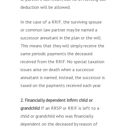
deduction will be allowed.
In the case of a RRIF, the surviving spouse
or common law partner may be named a
successor annuitant in the plan or the will.
This means that they will simply receive the
same periodic payments the deceased
received from the RRIF. No special taxation
issues arise on death when a successor
annuitant is named; instead, the successor is
taxed on the payments received each year.
2. Financially dependent infirm child or
grandchild
If an RRSP or RRIF is left to a
child or grandchild who was financially
dependent on the deceased by reason of