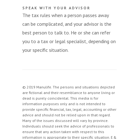
SPEAK WITH YOUR ADVISOR
The tax rules when a person passes away
can be complicated, and your advisor is the
best person to talk to. He or she can refer
you to a tax or legal specialist, depending on
your specific situation.
© 2019 Manulife. The persons and situations depicted
are fictional and their resemblance to anyone living or
dead is purely coincidental. This media is for
information purposes only and is not intended to
provide specific financial, tax, legal, accounting or other
advice and should not be relied upon in that regard.
Many of the issues discussed will vary by province.
Individuals should seek the advice of professionals to
ensure that any action taken with respect to this
information is appropriate to their specific situation. E &