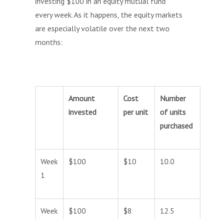
investing $100 in an equity mutual fund
every week. As it happens, the equity markets
are especially volatile over the next two
months:
Amount
Cost
Number
invested
per unit
of units
purchased
Week
$100
$10
10.0
1
Week
$100
$8
12.5