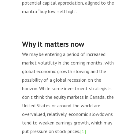
potential capital appreciation, aligned to the
mantra “buy low, sell high”.
Why it matters now
We may be entering a period of increased
market volatility in the coming months, with
global economic growth slowing and the
possibility of a global recession on the
horizon. While some investment strategists
don’t think the equity markets in Canada, the
United States or around the world are
overvalued, relatively, economic slowdowns
tend to weaken earnings growth, which may
put pressure on stock prices.
[1]