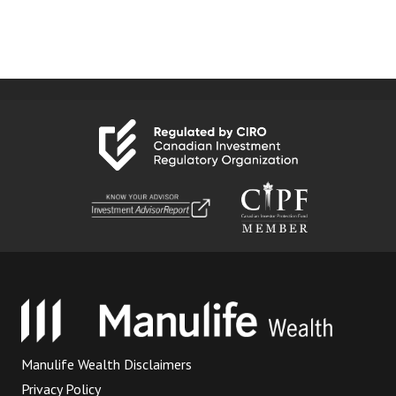
Manulife Wealth Disclaimers
Privacy Policy