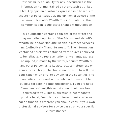
responsibility or liability for any inaccuracies in the
information not maintained by them, such as linked
sites. Any opinion or advice expressed in a linked site
should not be construed as the opinion or advice of the
advisor or Manulife Wealth. The information in this
communication is subject to change without notice
This publication contains opinions of the writer and
may not reflect opinions of the Advisor and Manulife
Wealth Inc. and/or Manulife Wealth Insurance Services
Inc. (collectively, “Manulife Wealth"). The information
contained herein was obtained from sources believed
to be reliable. No representation, or warranty, express
or implied, is made by the writer, Manulife Wealth or
any other person as to its accuracy, completeness or
correctness. This publication is not an offer to sell or a
solicitation of an offer to buy any of the securities. The
securities discussed in this publication may not be
eligible for sale in some jurisdictions. If you are not a
Canadian resident, this report should not have been
delivered to you. This publication is not meant to
provide legal, financial, tax or investment advice. As
each situation is different, you should consult your own
professional advisors for advice based on your specific
circumstances.