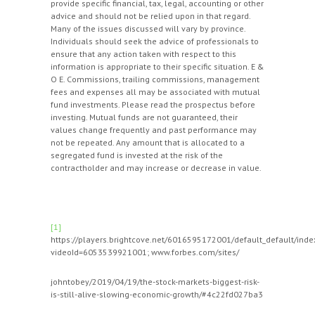
provide specific financial, tax, legal, accounting or other
advice and should not be relied upon in that regard.
Many of the issues discussed will vary by province.
Individuals should seek the advice of professionals to
ensure that any action taken with respect to this
information is appropriate to their specific situation. E &
O E. Commissions, trailing commissions, management
fees and expenses all may be associated with mutual
fund investments. Please read the prospectus before
investing. Mutual funds are not guaranteed, their
values change frequently and past performance may
not be repeated. Any amount that is allocated to a
segregated fund is invested at the risk of the
contractholder and may increase or decrease in value.
[1]
https://players.brightcove.net/6016595172001/default_default/inde
videoId=6053539921001; www.forbes.com/sites/
johntobey/2019/04/19/the-stock-markets-biggest-risk-
is-still-alive-slowing-economic-growth/#4c22fd027ba3