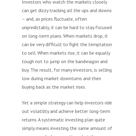
Investors who watch the markets closely
can get dizzy tracking all the ups and downs
– and, as prices fluctuate, often
unpredictably, it can be hard to stay focused
on long-term plans. When markets drop, it
can be very difficult to fight the temptation
to sell. When markets rise, it can be equally
tough not to jump on the bandwagon and
buy. The result, for many investors, is selling
low during market downturns and then
buying back as the market rises.
Yet a simple strategy can help investors ride
out volatility and achieve better long-term
returns. A systematic investing plan quite
simply means investing the same amount of