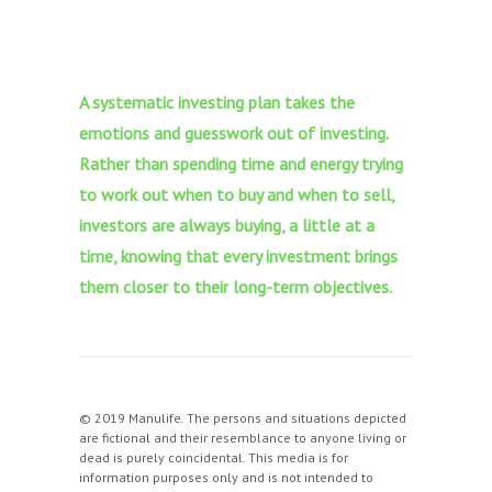
A systematic investing plan takes the
emotions and guesswork out of investing.
Rather than spending time and energy trying
to work out when to buy and when to sell,
investors are always buying, a little at a
time, knowing that every investment brings
them closer to their long-term objectives.
© 2019 Manulife. The persons and situations depicted
are fictional and their resemblance to anyone living or
dead is purely coincidental. This media is for
information purposes only and is not intended to