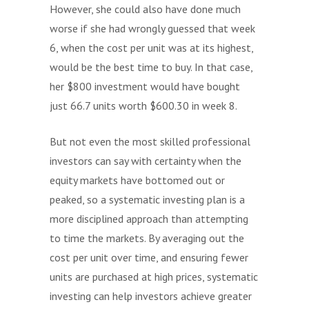
However, she could also have done much
worse if she had wrongly guessed that week
6, when the cost per unit was at its highest,
would be the best time to buy. In that case,
her $800 investment would have bought
just 66.7 units worth $600.30 in week 8.
But not even the most skilled professional
investors can say with certainty when the
equity markets have bottomed out or
peaked, so a systematic investing plan is a
more disciplined approach than attempting
to time the markets. By averaging out the
cost per unit over time, and ensuring fewer
units are purchased at high prices, systematic
investing can help investors achieve greater