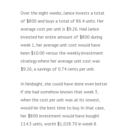
Over the eight weeks, Janice invests a total
of $800 and buys a total of 86.4 units. Her
average cost per unit is $9.26. Had Janice
invested her entire amount of $800 during
week 1, her average unit cost would have
been $10.00 versus the weekly investment
strategy where her average unit cost was
$9.26, a savings of 0.74 cents per unit.
In hindsight, she could have done even better
if she had somehow known that week 3,
when the cost per unit was at its lowest,
would be the best time to buy. In that case,
her $800 investment would have bought
114.3 units, worth $1,028.70 in week 8.