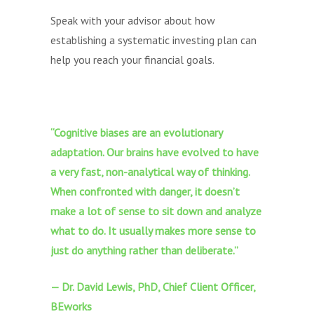
Speak with your advisor about how
establishing a systematic investing plan can
help you reach your financial goals.
“Cognitive biases are an evolutionary
adaptation. Our brains have evolved to have
a very fast, non-analytical way of thinking.
When confronted with danger, it doesn’t
make a lot of sense to sit down and analyze
what to do. It usually makes more sense to
just do anything rather than deliberate.”
— Dr. David Lewis, PhD, Chief Client Officer,
BEworks