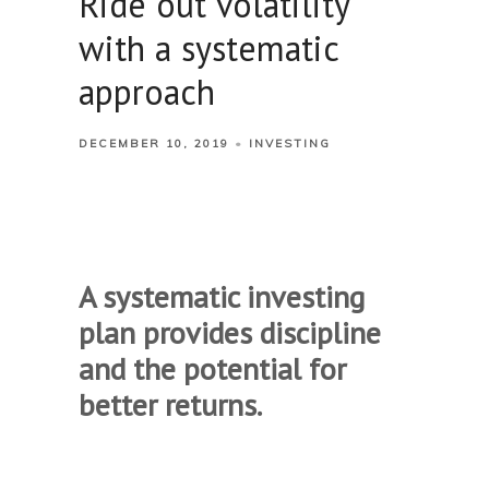
Ride out volatility
with a systematic
approach
DECEMBER 10, 2019
INVESTING
A systematic investing
plan provides discipline
and the potential for
better returns.