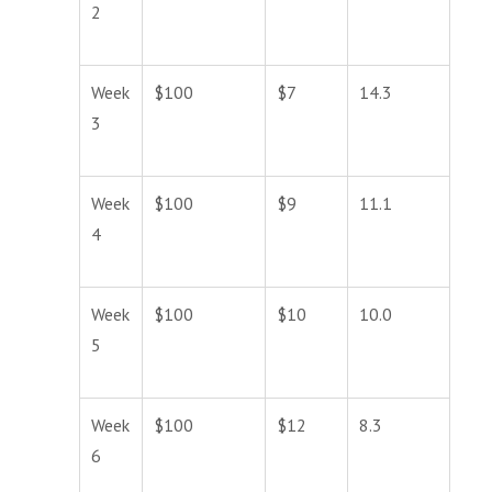
2
Week
$100
$7
14.3
3
Week
$100
$9
11.1
4
Week
$100
$10
10.0
5
Week
$100
$12
8.3
6