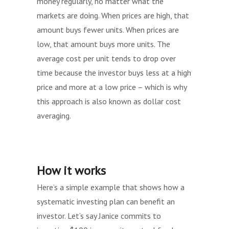
money regularly, no matter what the
markets are doing. When prices are high, that
amount buys fewer units. When prices are
low, that amount buys more units. The
average cost per unit tends to drop over
time because the investor buys less at a high
price and more at a low price – which is why
this approach is also known as dollar cost
averaging.
How it works
Here’s a simple example that shows how a
systematic investing plan can benefit an
investor. Let’s say Janice commits to