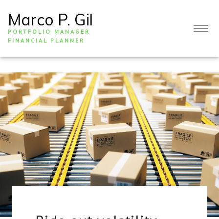
Marco P. Gil
PORTFOLIO MANAGER
FINANCIAL PLANNER