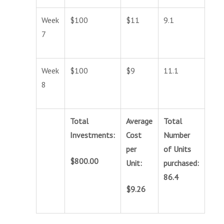
Week
$100
$11
9.1
7
Week
$100
$9
11.1
8
Total
Average
Total
Investments:
Cost
Number
per
of Units
$800.00
Unit:
purchased:
86.4
$9.26