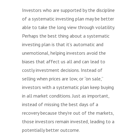
Investors who are supported by the discipline
of a systematic investing plan may be better
able to take the long view through volatility.
Perhaps the best thing about a systematic
investing plan is that it’s automatic and
unemotional, helping investors avoid the
biases that affect us all and can lead to
costly investment decisions. Instead of
selling when prices are low, or “on sale,”
investors with a systematic plan keep buying
in all market conditions. Just as important,
instead of missing the best days of a
recovery because they’re out of the markets,
those investors remain invested, leading to a
potentially better outcome.