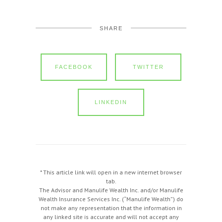
SHARE
FACEBOOK
TWITTER
LINKEDIN
* This article link will open in a new internet browser
tab.
The Advisor and Manulife Wealth Inc. and/or Manulife
Wealth Insurance Services Inc. (“Manulife Wealth”) do
not make any representation that the information in
any linked site is accurate and will not accept any