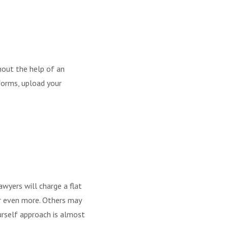
thout the help of an
 forms, upload your
awyers will charge a flat
or even more. Others may
ourself approach is almost