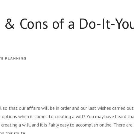
 & Cons of a Do-It-You
TE PLANNING
 so that our affairs will be in order and our last wishes carried o
 options when it comes to creating a will? You may have heard that
reating a will, and it is fairly easy to accomplish online. There ar
g this route.