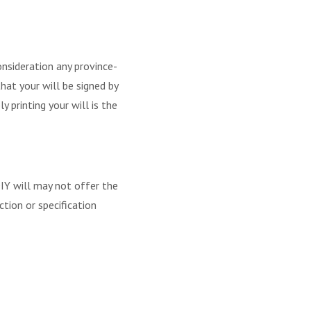
consideration any province-
that your will be signed by
y printing your will is the
DIY will may not offer the
tion or specification