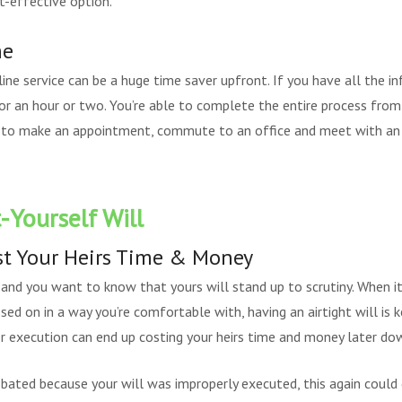
t-effective option.
me
line service can be a huge time saver upfront. If you have all the in
or an hour or two. You’re able to complete the entire process fro
 to make an appointment, commute to an office and meet with an 
-Yourself Will
st Your Heirs Time & Money
 and you want to know that yours will stand up to scrutiny. When i
sed on in a way you’re comfortable with, having an airtight will is k
 execution can end up costing your heirs time and money later dow
bated because your will was improperly executed, this again could 