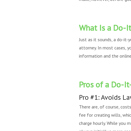
What Is a Do-It
Just as it sounds, a do-it-
attorney. In most cases, y
information and the online 
Pros of a Do-It
Pro #1: Avoids L
There are, of course, cost
fee for creating wills, wh
charge hourly. While you m