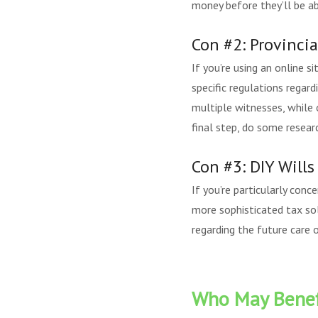
money before they’ll be abl
Con #2: Provinci
If you’re using an online s
specific regulations regard
multiple witnesses, while o
final step, do some resear
Con #3: DIY Will
If you’re particularly con
more sophisticated tax sol
regarding the future care 
Who May Benefi