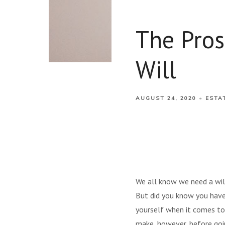
The Pros
Will
AUGUST 24, 2020
ESTA
We all know we need a will
But did you know you have
yourself when it comes to c
make, however, before goin