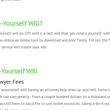
-Yourself Will?
yourself will (or DIY will) is a last will that you create yourself, wi
ou utilize an online tool to download and print forms. Fill out the
service will create your will.
-Yourself Will
awyer Fees
s associated with having an attorney help draw up your will. Some l
ich can vary greatly - from a couple hundred dollars to a thousand 
ay still have to pay a fee to use online resources, taking a do-it-y