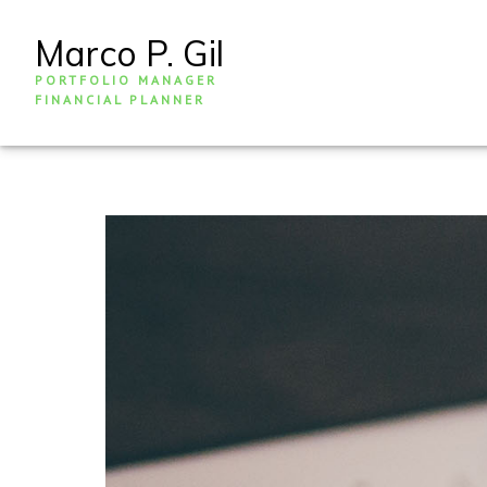
Marco P. Gil
PORTFOLIO MANAGER
FINANCIAL PLANNER