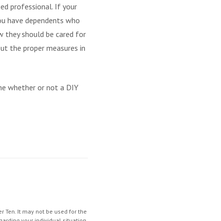
ed professional. If your
f you have dependents who
ow they should be cared for
put the proper measures in
mine whether or not a DIY
 Ten. It may not be used for the
garding your individual situation.