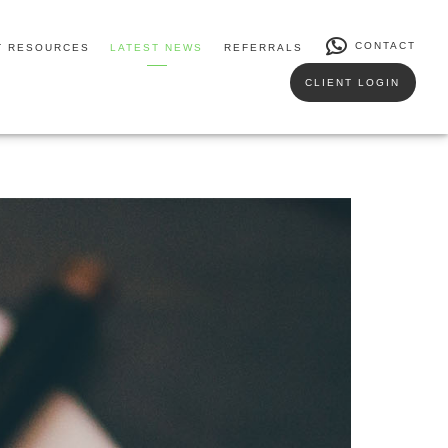
CONTACT
T RESOURCES
LATEST NEWS
REFERRALS
CLIENT LOGIN