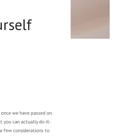
rself
ut once we have passed on.
 you can actually do-it-
e a few considerations to