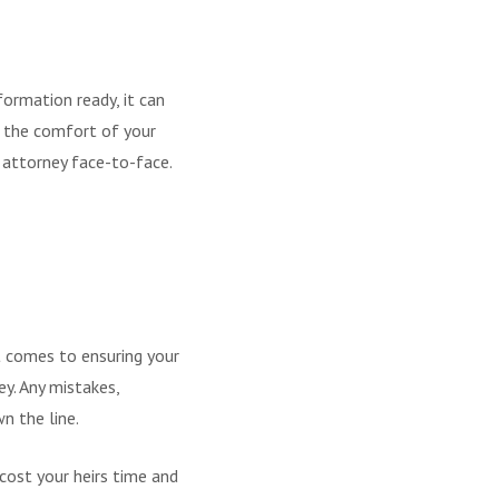
formation ready, it can
m the comfort of your
attorney face-to-face.
t comes to ensuring your
ey. Any mistakes,
n the line.
cost your heirs time and