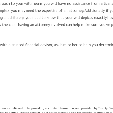
proach to your will means you will have no assistance from a licens
complex, you may need the expertise of an attorney. Additionally, i
or grandchildren), you need to know that your will depicts exactly h
t’s the case, having an attorney involved can help make sure you’ve 
g with a trusted financial advisor, ask him or her to help you deter
ources believed to be providing accurate information, and provided by Twenty Over
ax penalties. Please consult legal or tax professionals for specific information re