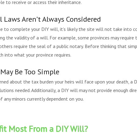
e to receive or access their inheritance.
al Laws Aren’t Always Considered
ite to complete your DIY will, it’s likely the site will not take into 
ing the validity of a will. For example, some provinces may require 
thers require the seal of a public notary. Before thinking that simpl
ch into what your province requires.
s May Be Too Simple
cerned about the tax burden your heirs will face upon your death, a 
utions needed. Additionally, a DIY will may not provide enough direc
of any minors currently dependent on you.
t Most From a DIY Will?