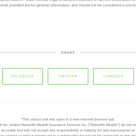
ial provided are for general information, and should not be considered a solicita
SHARE
FACEBOOK
TWITTER
LINKEDIN
* This article link will open in a new internet browser tab.
 Inc. and/or Manulife Wealth Insurance Services Inc. (“Manulife Wealth”) do not 
s accurate and will not accept any responsibility or liability for any inaccuracies 
Any opinion or advice expressed in a linked site should not be construed as the opi