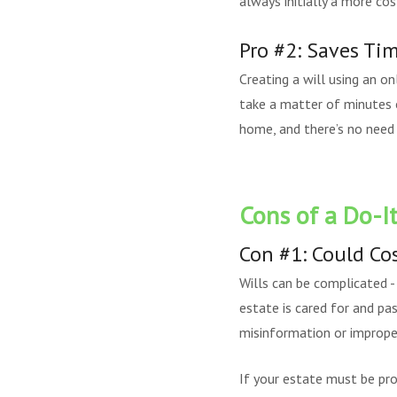
always initially a more cos
Pro #2: Saves Ti
Creating a will using an on
take a matter of minutes 
home, and there’s no need
Cons of a Do-It
Con #1: Could Co
Wills can be complicated -
estate is cared for and pas
misinformation or improper
If your estate must be pro