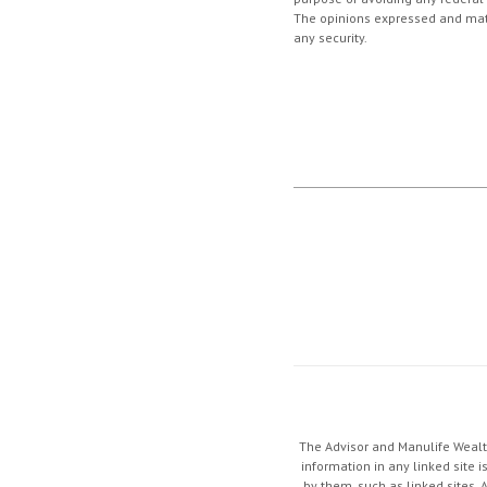
The opinions expressed and mater
any security.
The Advisor and Manulife Wealth
information in any linked site i
by them, such as linked sites. 