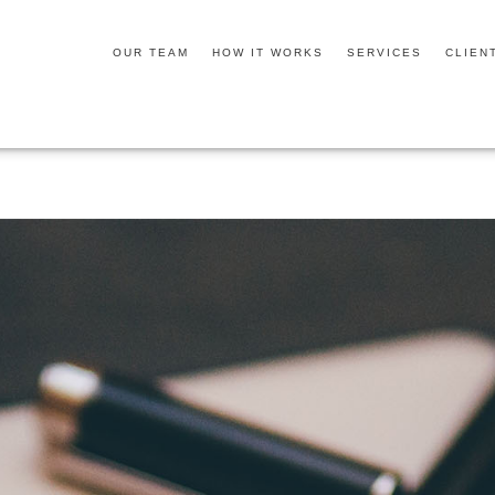
OUR TEAM
HOW IT WORKS
SERVICES
CLIEN