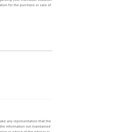
tion for the purchase or sale of
make any representation that the
in the information not maintained
nion or advice of the advisor or