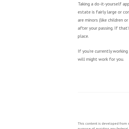
Taking a do-it-yourself ap
estate is fairly large or 
are minors (like children 
after your passing. If tha
place.
If you’re currently workin
will might work for you.
This content is developed from s
purpose of avoiding any federal t