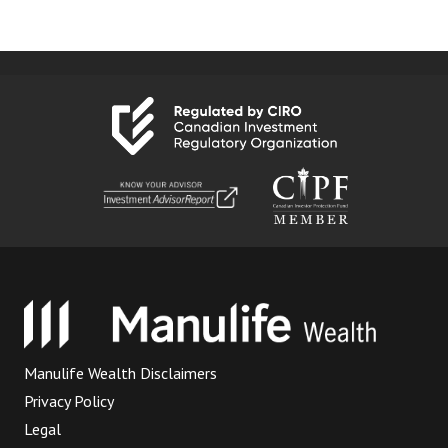
Manulife Wealth Disclaimers
Privacy Policy
Legal