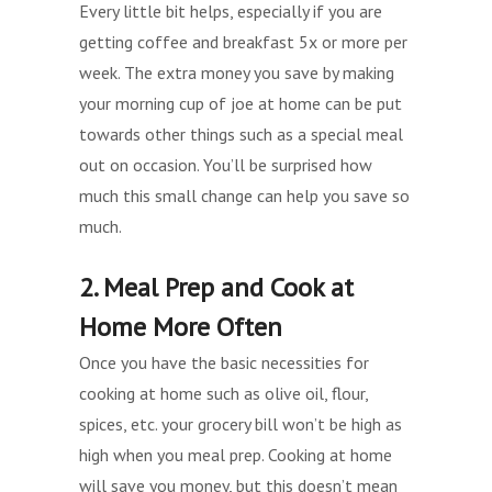
Every little bit helps, especially if you are
getting coffee and breakfast 5x or more per
week. The extra money you save by making
your morning cup of joe at home can be put
towards other things such as a special meal
out on occasion. You’ll be surprised how
much this small change can help you save so
much.
2. Meal Prep and Cook at
Home More Often
Once you have the basic necessities for
cooking at home such as olive oil, flour,
spices, etc. your grocery bill won’t be high as
high when you meal prep. Cooking at home
will save you money, but this doesn’t mean