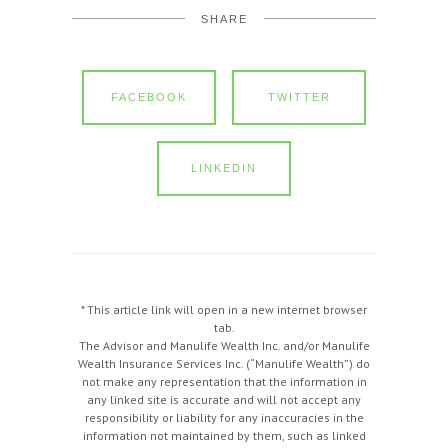
SHARE
FACEBOOK
TWITTER
LINKEDIN
* This article link will open in a new internet browser
tab.
The Advisor and Manulife Wealth Inc. and/or Manulife
Wealth Insurance Services Inc. (“Manulife Wealth”) do
not make any representation that the information in
any linked site is accurate and will not accept any
responsibility or liability for any inaccuracies in the
information not maintained by them, such as linked