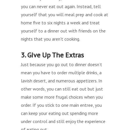
you can never eat out again. Instead, tell
yourself that you will meal prep and cook at
home five to six nights a week and treat
yourself to a dinner out with friends on the
nights that you aren't cooking.
3. Give Up The Extras
Just because you go out to dinner doesn’t
mean you have to order multiple drinks, a
lavish desert, and numerous appetizers. In
other words, you can still eat out but just
make some more frugal choices when you
order. If you stick to one main entree, you
can keep your eating out spending more
under control and still enjoy the experience
of eating out.