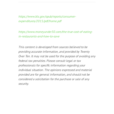
https://www.bls.gov/opub/reports/consumer-
expenditures/2015/pdf/home.pdf
https://www.moneyunder30.com/the-true-cost-of-eating-
in-restaurants-and-how-to-save
This content is developed from sources believed to be
providing accurate information, and provided by Twenty
Over Ten. It may not be used for the purpose of avoiding any
federal tax penalties. Please consult legal or tax
professionals for specific information regarding your
individual situation. The opinions expressed and material
provided are for general information, and should not be
considered a solicitation for the purchase or sale of any
security.