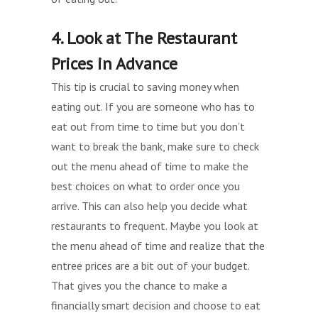
4. Look at The Restaurant
Prices in Advance
This tip is crucial to saving money when
eating out. If you are someone who has to
eat out from time to time but you don’t
want to break the bank, make sure to check
out the menu ahead of time to make the
best choices on what to order once you
arrive. This can also help you decide what
restaurants to frequent. Maybe you look at
the menu ahead of time and realize that the
entree prices are a bit out of your budget.
That gives you the chance to make a
financially smart decision and choose to eat