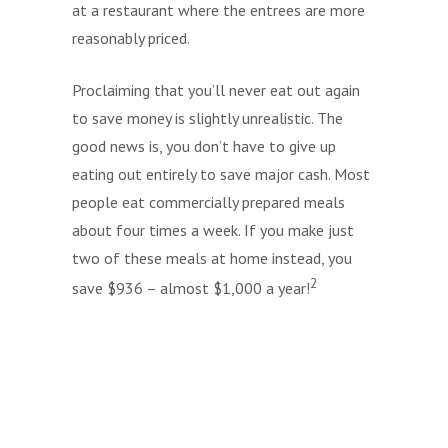
at a restaurant where the entrees are more
reasonably priced.
Proclaiming that you’ll never eat out again
to save money is slightly unrealistic. The
good news is, you don’t have to give up
eating out entirely to save major cash. Most
people eat commercially prepared meals
about four times a week. If you make just
two of these meals at home instead, you
2
save $936 – almost $1,000 a year!