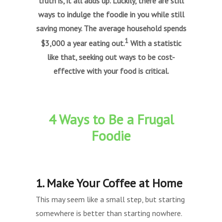
truth is, it all adds up. Luckily, there are still
ways to indulge the foodie in you while still
saving money. The average household spends
1
$3,000 a year eating out.
With a statistic
like that, seeking out ways to be cost-
effective with your food is critical.
4 Ways to Be a Frugal
Foodie
1. Make Your Coffee at Home
This may seem like a small step, but starting
somewhere is better than starting nowhere.