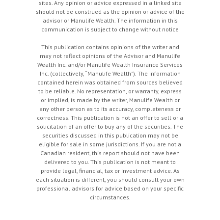
sites. Any opinion or advice expressed in a linked site
should not be construed as the opinion or advice of the
advisor or Manulife Wealth. The information in this
communication is subject to change without notice
This publication contains opinions of the writer and
may not reflect opinions of the Advisor and Manulife
Wealth Inc. and/or Manulife Wealth Insurance Services
Inc. (collectively, “Manulife Wealth"). The information
contained herein was obtained from sources believed
to be reliable. No representation, or warranty, express
or implied, is made by the writer, Manulife Wealth or
any other person as to its accuracy, completeness or
correctness. This publication is not an offer to sell or a
solicitation of an offer to buy any of the securities. The
securities discussed in this publication may not be
eligible for sale in some jurisdictions. If you are not a
Canadian resident, this report should not have been
delivered to you. This publication is not meant to
provide legal, financial, tax or investment advice. As
each situation is different, you should consult your own
professional advisors for advice based on your specific
circumstances.