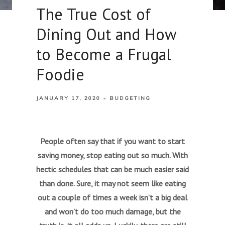
The True Cost of
Dining Out and How
to Become a Frugal
Foodie
JANUARY 17, 2020
BUDGETING
People often say that if you want to start
saving money, stop eating out so much. With
hectic schedules that can be much easier said
than done. Sure, it may not seem like eating
out a couple of times a week isn’t a big deal
and won’t do too much damage, but the