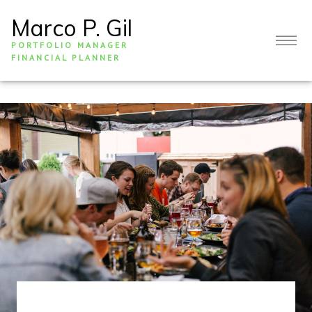
Marco P. Gil
PORTFOLIO MANAGER
FINANCIAL PLANNER