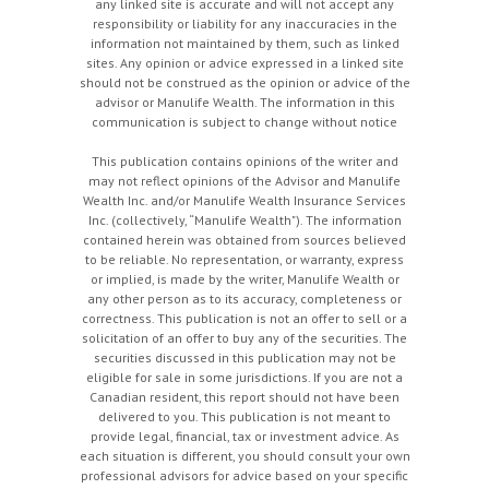
any linked site is accurate and will not accept any
responsibility or liability for any inaccuracies in the
information not maintained by them, such as linked
sites. Any opinion or advice expressed in a linked site
should not be construed as the opinion or advice of the
advisor or Manulife Wealth. The information in this
communication is subject to change without notice
This publication contains opinions of the writer and
may not reflect opinions of the Advisor and Manulife
Wealth Inc. and/or Manulife Wealth Insurance Services
Inc. (collectively, “Manulife Wealth"). The information
contained herein was obtained from sources believed
to be reliable. No representation, or warranty, express
or implied, is made by the writer, Manulife Wealth or
any other person as to its accuracy, completeness or
correctness. This publication is not an offer to sell or a
solicitation of an offer to buy any of the securities. The
securities discussed in this publication may not be
eligible for sale in some jurisdictions. If you are not a
Canadian resident, this report should not have been
delivered to you. This publication is not meant to
provide legal, financial, tax or investment advice. As
each situation is different, you should consult your own
professional advisors for advice based on your specific