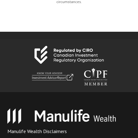
circumstances.
Manulife Wealth Disclaimers