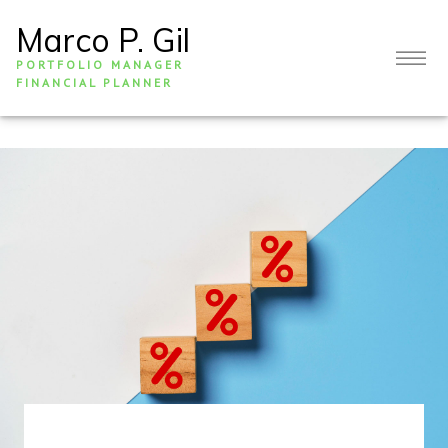
Marco P. Gil
PORTFOLIO MANAGER
FINANCIAL PLANNER