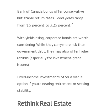
Bank of Canada bonds offer conservative
but stable return rates. Bond yields range
2
from 1.5 percent to 3.25 percent.
With yields rising, corporate bonds are worth
considering. While they carry more risk than
government debt, they may also offer higher
returns (especially for investment-grade
issuers).
Fixed-income investments offer a viable
option if you’re nearing retirement or seeking
stability.
Rethink Real Estate