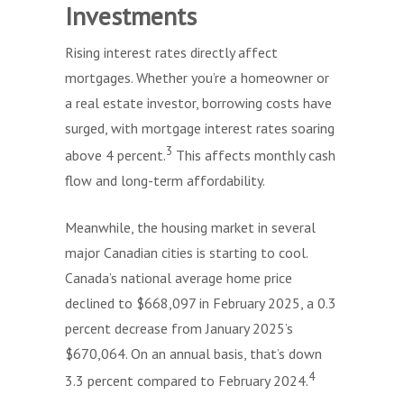
Investments
Rising interest rates directly affect
mortgages. Whether you’re a homeowner or
a real estate investor, borrowing costs have
surged, with mortgage interest rates soaring
3
above 4 percent.
This affects monthly cash
flow and long-term affordability.
Meanwhile, the housing market in several
major Canadian cities is starting to cool.
Canada’s national average home price
declined to $668,097 in February 2025, a 0.3
percent decrease from January 2025’s
$670,064. On an annual basis, that’s down
4
3.3 percent compared to February 2024.