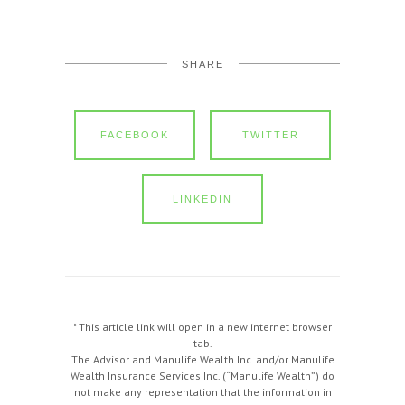
SHARE
FACEBOOK
TWITTER
LINKEDIN
* This article link will open in a new internet browser
tab.
The Advisor and Manulife Wealth Inc. and/or Manulife
Wealth Insurance Services Inc. (“Manulife Wealth”) do
not make any representation that the information in