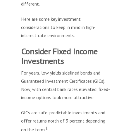
different.
Here are some key investment
considerations to keep in mind in high-
interest-rate environments.
Consider Fixed Income
Investments
For years, low yields sidelined bonds and
Guaranteed Investment Certificates (GICs).
Now, with central bank rates elevated, fixed-
income options look more attractive.
GICs are safe, predictable investments and
offer returns north of 3 percent depending
1
on the term.