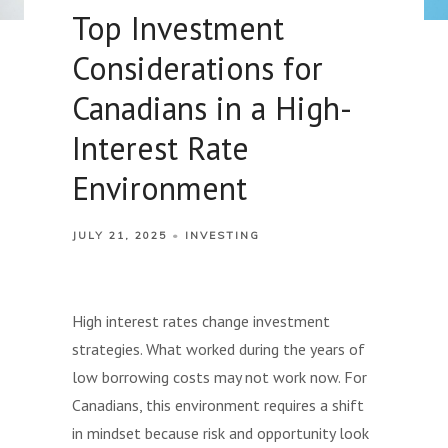
Top Investment
Considerations for
Canadians in a High-
Interest Rate
Environment
JULY 21, 2025
INVESTING
High interest rates change investment
strategies. What worked during the years of
low borrowing costs may not work now. For
Canadians, this environment requires a shift
in mindset because risk and opportunity look