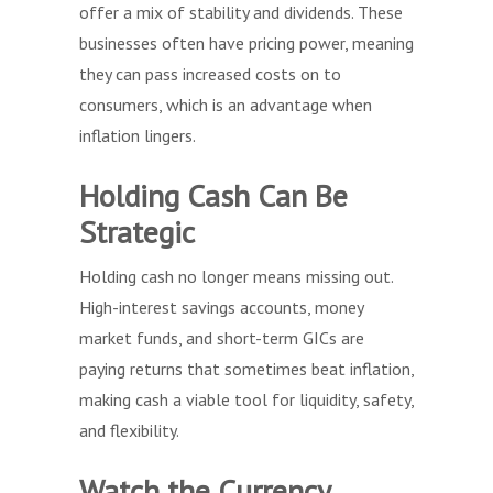
offer a mix of stability and dividends. These
businesses often have pricing power, meaning
they can pass increased costs on to
consumers, which is an advantage when
inflation lingers.
Holding Cash Can Be
Strategic
Holding cash no longer means missing out.
High-interest savings accounts, money
market funds, and short-term GICs are
paying returns that sometimes beat inflation,
making cash a viable tool for liquidity, safety,
and flexibility.
Watch the Currency