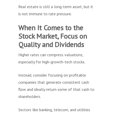
Real estate is still a long-term asset, but it
is not immune to rate pressure.
When It Comes to the
Stock Market, Focus on
Quality and Dividends
Higher rates can compress valuations,
especially for high-growth-tech stocks.
Instead, consider focusing on profitable
companies that generate consistent cash
flow and ideally return some of that cash to
shareholders.
Sectors like banking, telecom, and utilities