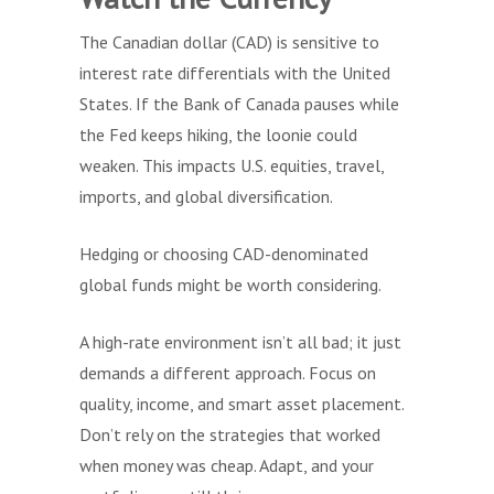
The Canadian dollar (CAD) is sensitive to
interest rate differentials with the United
States. If the Bank of Canada pauses while
the Fed keeps hiking, the loonie could
weaken. This impacts U.S. equities, travel,
imports, and global diversification.
Hedging or choosing CAD-denominated
global funds might be worth considering.
A high-rate environment isn’t all bad; it just
demands a different approach. Focus on
quality, income, and smart asset placement.
Don’t rely on the strategies that worked
when money was cheap. Adapt, and your