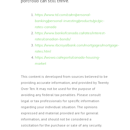
portfolio can still thrive.
https://www.td.com/ca/en/personal-
banking/personal-investing/products/gic/gic-
rates-canada
https://www.bankofcanada.ca/rates/interest-
rates/canadian-bonds/
https://www.rbcroyalbank.com/mortgages/mortgage-
rates.html
https://wowa.ca/reports/canada-housing-
market
This content is developed from sources believed to be
providing accurate information, and provided by Twenty
Over Ten. It may not be used for the purpose of
avoiding any federal tax penalties. Please consult
legal or tax professionals for specific information
regarding your individual situation. The opinions
expressed and material provided are for general
information, and should not be considered a
solicitation for the purchase or sale of any security.