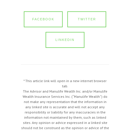
FACEBOOK
TWITTER
LINKEDIN
* This article link will open in a new internet browser
tab.
The Advisor and Manulife Wealth Inc. and/or Manulife
Wealth Insurance Services Inc. (“Manulife Wealth”) do
not make any representation that the information in
any linked site is accurate and will not accept any
responsibility or liability for any inaccuracies in the
information not maintained by them, such as linked
sites. Any opinion or advice expressed in a linked site
should not be construed as the opinion or advice of the