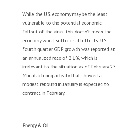
While the U.S. economy may be the least
vulnerable to the potential economic
fallout of the virus, this doesn’t mean the
economy won’t suffer its ill effects. U.S.
fourth quarter GDP growth was reported at
an annualized rate of 2.1%, which is
irrelevant to the situation as of February 27.
Manufacturing activity that showed a
modest rebound in January is expected to
contract in February.
Energy & Oil