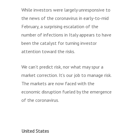
While investors were largely unresponsive to
the news of the coronavirus in early-to-mid
February, a surprising escalation of the
number of infections in Italy appears to have
been the catalyst for turning investor
attention toward the risks.
We can’t predict risk, nor what may spur a
market correction. It’s our job to manage risk.
The markets are now faced with the
economic disruption fueled by the emergence
of the coronavirus.
United States