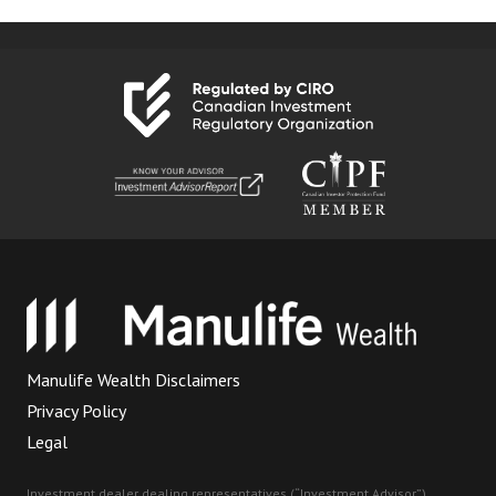
Manulife Wealth Disclaimers
Privacy Policy
Legal
Investment dealer dealing representatives (“Investment Advisor”)