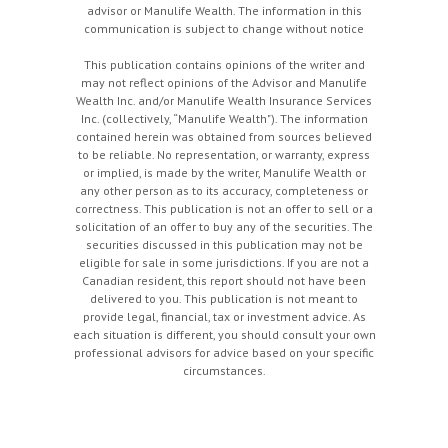
advisor or Manulife Wealth. The information in this
communication is subject to change without notice
This publication contains opinions of the writer and
may not reflect opinions of the Advisor and Manulife
Wealth Inc. and/or Manulife Wealth Insurance Services
Inc. (collectively, “Manulife Wealth"). The information
contained herein was obtained from sources believed
to be reliable. No representation, or warranty, express
or implied, is made by the writer, Manulife Wealth or
any other person as to its accuracy, completeness or
correctness. This publication is not an offer to sell or a
solicitation of an offer to buy any of the securities. The
securities discussed in this publication may not be
eligible for sale in some jurisdictions. If you are not a
Canadian resident, this report should not have been
delivered to you. This publication is not meant to
provide legal, financial, tax or investment advice. As
each situation is different, you should consult your own
professional advisors for advice based on your specific
circumstances.