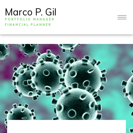
Marco P. Gil
PORTFOLIO MANAGER
FINANCIAL PLANNER