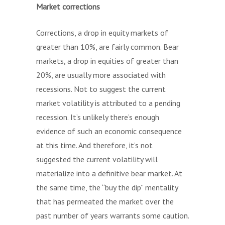
Market corrections
Corrections, a drop in equity markets of
greater than 10%, are fairly common. Bear
markets, a drop in equities of greater than
20%, are usually more associated with
recessions. Not to suggest the current
market volatility is attributed to a pending
recession. It’s unlikely there’s enough
evidence of such an economic consequence
at this time. And therefore, it’s not
suggested the current volatility will
materialize into a definitive bear market. At
the same time, the “buy the dip” mentality
that has permeated the market over the
past number of years warrants some caution.