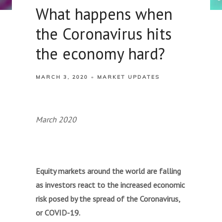
What happens when
the Coronavirus hits
the economy hard?
MARCH 3, 2020
MARKET UPDATES
March 2020
Equity markets around the world are falling
as investors react to the increased economic
risk posed by the spread of the Coronavirus,
or COVID-19.