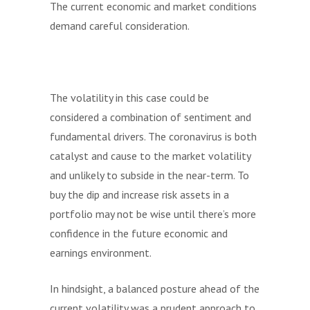
The current economic and market conditions
demand careful consideration.
The volatility in this case could be
considered a combination of sentiment and
fundamental drivers. The coronavirus is both
catalyst and cause to the market volatility
and unlikely to subside in the near-term. To
buy the dip and increase risk assets in a
portfolio may not be wise until there’s more
confidence in the future economic and
earnings environment.
In hindsight, a balanced posture ahead of the
current volatility was a prudent approach to