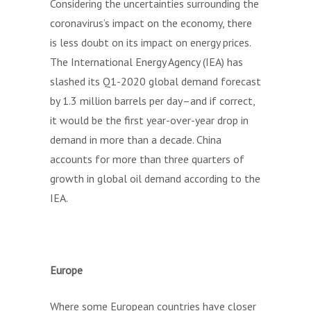
Considering the uncertainties surrounding the
coronavirus’s impact on the economy, there
is less doubt on its impact on energy prices.
The International Energy Agency (IEA) has
slashed its Q1-2020 global demand forecast
by 1.3 million barrels per day–and if correct,
it would be the first year-over-year drop in
demand in more than a decade. China
accounts for more than three quarters of
growth in global oil demand according to the
IEA.
Europe
Where some European countries have closer