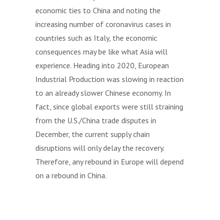
economic ties to China and noting the
increasing number of coronavirus cases in
countries such as Italy, the economic
consequences may be like what Asia will
experience. Heading into 2020, European
Industrial Production was slowing in reaction
to an already slower Chinese economy. In
fact, since global exports were still straining
from the U.S./China trade disputes in
December, the current supply chain
disruptions will only delay the recovery.
Therefore, any rebound in Europe will depend
on a rebound in China.