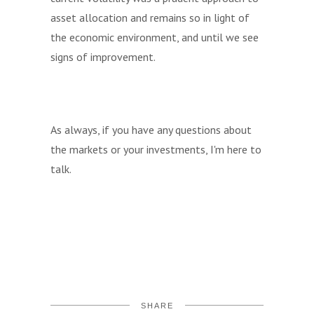
asset allocation and remains so in light of
the economic environment, and until we see
signs of improvement.
As always, if you have any questions about
the markets or your investments, I'm here to
talk.
SHARE